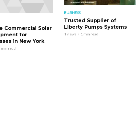
BUSINESS
Trusted Supplier of
Liberty Pumps Systems
le Commercial Solar
pment for
1 views
1 min read
sses in New York
 min read