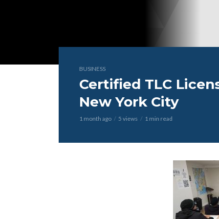
BUSINESS
Certified TLC Licen
New York City
1 month ago
5 views
1 min read