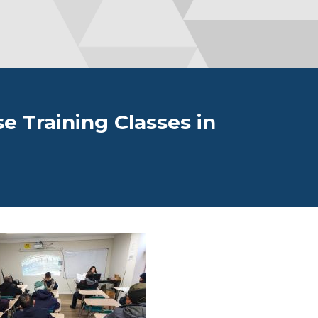
se Training Classes in