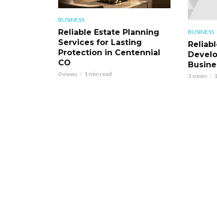
BUSINESS
Reliable Estate Planning
BUSINESS
Services for Lasting
Reliab
Protection in Centennial
Develo
CO
Busine
0 views
1 min read
3 views
1