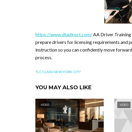
https://www.dtadirect.com/
AA Driver Training 
prepare drivers for licensing requirements and 
instruction so you can confidently move forward 
process.
TLC-CLASS-NEW-YORK-CITY
YOU MAY ALSO LIKE
VIDEO
VIDEO