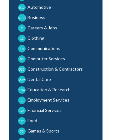
Automotive
510
Business
6,025
Careers & Jobs
2
Clothing
10
Communications
14
Computer Services
85
Construction & Contractors
535
Dental Care
209
Education & Research
134
Employment Services
1
Financial Services
128
Food
125
Games & Sports
30