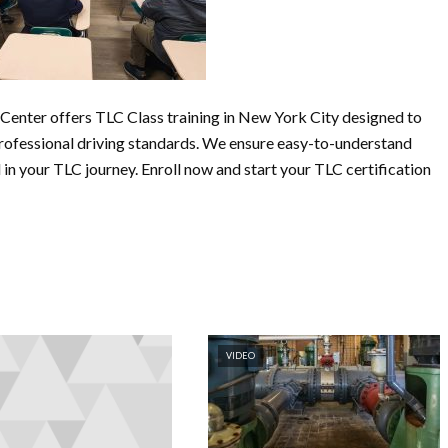
Center offers TLC Class training in New York City designed to
professional driving standards. We ensure easy-to-understand
in your TLC journey. Enroll now and start your TLC certification
VIDEO