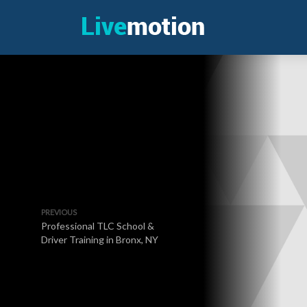
PREVIOUS
Professional TLC School &
Driver Training in Bronx, NY