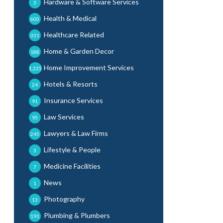
Hardware & Software Services
3
Health & Medical
600
Healthcare Related
331
Home & Garden Decor
188
Home Improvement Services
1,225
Hotels & Resorts
24
Insurance Services
91
Law Services
95
Lawyers & Law Firms
245
Lifestyle & People
3
Medicine Facilities
7
News
1
Photography
13
Plumbing & Plumbers
191