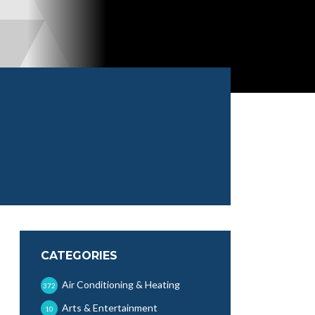
CATEGORIES
Air Conditioning & Heating
372
Arts & Entertainment
10