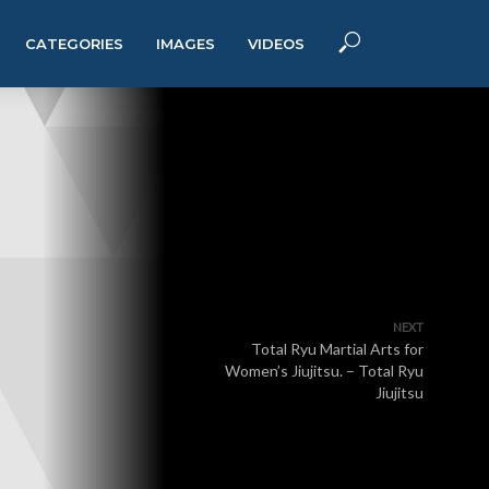
CATEGORIES
IMAGES
VIDEOS
NEXT
Total Ryu Martial Arts for
Women’s Jiujitsu. – Total Ryu
Jiujitsu