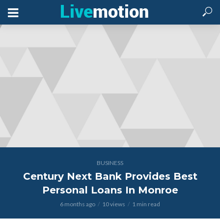
BUSINESS
Century Next Bank Provides Best
Personal Loans In Monroe
6 months ago
10 views
1 min read