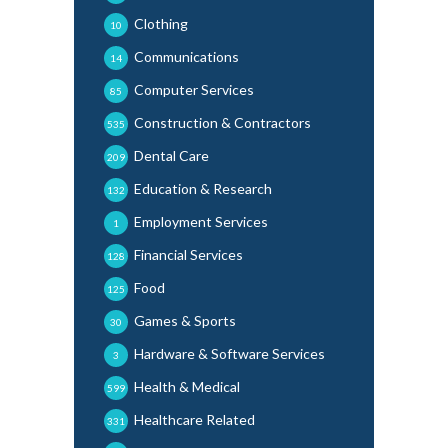
Clothing
10
Communications
14
Computer Services
85
Construction & Contractors
535
Dental Care
209
Education & Research
132
Employment Services
1
Financial Services
128
Food
125
Games & Sports
30
Hardware & Software Services
3
Health & Medical
599
Healthcare Related
331