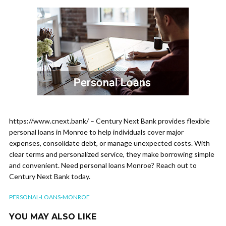
https://www.cnext.bank/ – Century Next Bank provides flexible
personal loans in Monroe to help individuals cover major
expenses, consolidate debt, or manage unexpected costs. With
clear terms and personalized service, they make borrowing simple
and convenient. Need personal loans Monroe? Reach out to
Century Next Bank today.
PERSONAL-LOANS-MONROE
YOU MAY ALSO LIKE