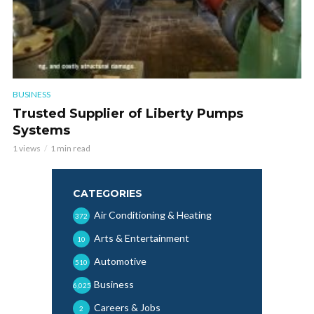
BUSINESS
Trusted Supplier of Liberty Pumps
Systems
1 views
1 min read
CATEGORIES
Air Conditioning & Heating
372
Arts & Entertainment
10
Automotive
510
Business
6,025
Careers & Jobs
2