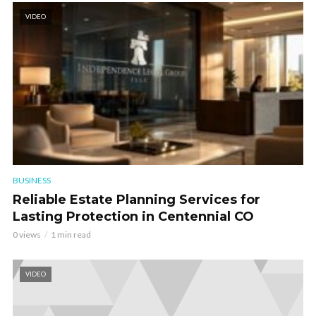
VIDEO
BUSINESS
Reliable Estate Planning Services for
Lasting Protection in Centennial CO
0 views
1 min read
VIDEO