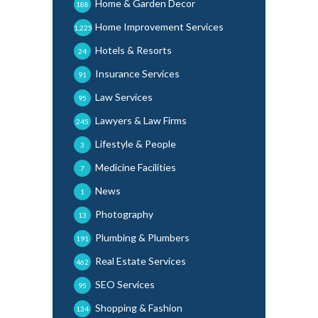
Home & Garden Decor
188
Home Improvement Services
1,225
Hotels & Resorts
24
Insurance Services
91
Law Services
95
Lawyers & Law Firms
245
Lifestyle & People
3
Medicine Facilities
7
News
1
Photography
13
Plumbing & Plumbers
191
Real Estate Services
462
SEO Services
95
Shopping & Fashion
134