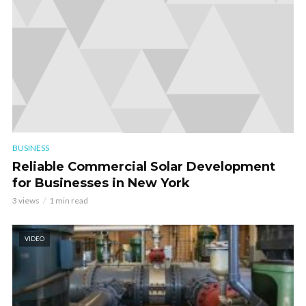
BUSINESS
Reliable Commercial Solar Development
for Businesses in New York
3 views
1 min read
VIDEO