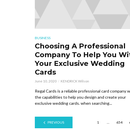
BUSINESS
Choosing A Professional
Company To Help You Wi
Your Exclusive Wedding
Cards
June 10, 2020
KENDRICK Wilson
Regal Cards is a reliable professional card company w
the capabilities to help you design and create your
exclusive wedding cards. when searching...
PREVIOUS
1
…
654