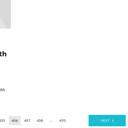
th
ith
655
656
657
658
…
670
NEXT