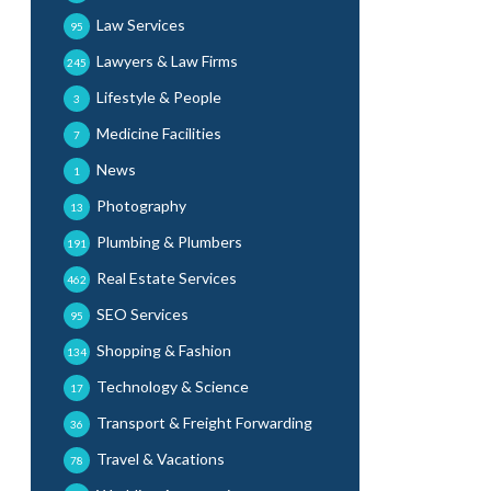
Law Services
95
Lawyers & Law Firms
245
Lifestyle & People
3
Medicine Facilities
7
News
1
Photography
13
Plumbing & Plumbers
191
Real Estate Services
462
SEO Services
95
Shopping & Fashion
134
Technology & Science
17
Transport & Freight Forwarding
36
Travel & Vacations
78