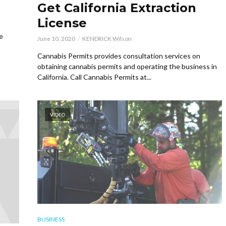
Get California Extraction
License
e
June 10, 2020
KENDRICK Wilson
Cannabis Permits provides consultation services on
obtaining cannabis permits and operating the business in
California. Call Cannabis Permits at...
VIDEO
BUSINESS