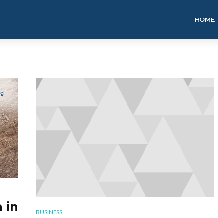
HOME
 in
BUSINESS