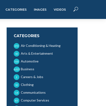
CATEGORIES
IMAGES
VIDEOS
CATEGORIES
Air Conditioning & Heating
372
Arts & Entertainment
10
Automotive
510
Business
6,025
Careers & Jobs
2
Clothing
10
Communications
14
Computer Services
85