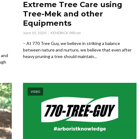
Extreme Tree Care using
Tree-Mek and other
Equipments
June 10, 2020
KENDRICK Wilson
– At 770 Tree Guy, we believe in striking a balance
between nature and nurture, we believe that even after
s and
heavy pruning a tree should maintain...
ough
VIDEO