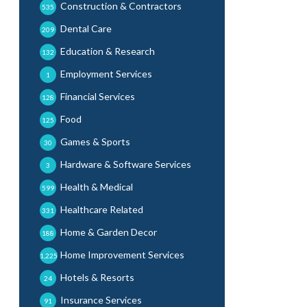
Construction & Contractors
535
Dental Care
209
Education & Research
132
Employment Services
1
Financial Services
128
Food
125
Games & Sports
30
Hardware & Software Services
3
Health & Medical
599
Healthcare Related
331
Home & Garden Decor
188
Home Improvement Services
1,225
Hotels & Resorts
24
Insurance Services
91