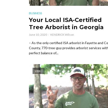
BUSINESS
Your Local ISA-Certified
Tree Arborist in Georgia
June 10, 2020
KENDRICK Wilson
– As the only certified ISA arborist in Fayette and 
County, 770-tree-guy provides arborist services wit
perfect balance of...
VIDEO