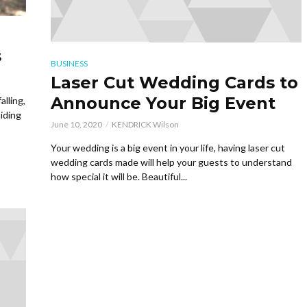
s
BUSINESS
Laser Cut Wedding Cards to
Announce Your Big Event
lling,
iding
June 10, 2020
KENDRICK Wilson
Your wedding is a big event in your life, having laser cut
wedding cards made will help your guests to understand
how special it will be. Beautiful...