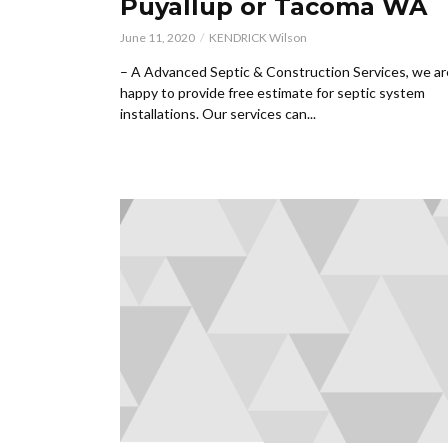
Puyallup or Tacoma WA
June 11, 2020
KENDRICK Wilson
– A Advanced Septic & Construction Services, we ar
happy to provide free estimate for septic system
installations. Our services can...