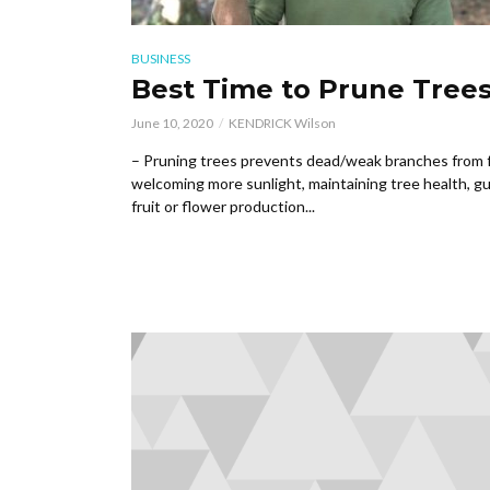
BUSINESS
Best Time to Prune Tree
June 10, 2020
KENDRICK Wilson
– Pruning trees prevents dead/weak branches from fa
welcoming more sunlight, maintaining tree health, gu
fruit or flower production...