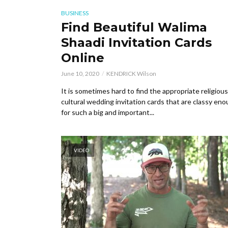
BUSINESS
Find Beautiful Walima
Shaadi Invitation Cards
Online
June 10, 2020
KENDRICK Wilson
It is sometimes hard to find the appropriate religiou
cultural wedding invitation cards that are classy en
for such a big and important...
VIDEO