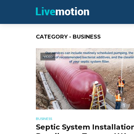
CATEGORY - BUSINESS
VIDEO
BUSINESS
Septic System Installation