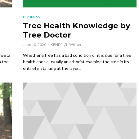
BUSINESS
Tree Health Knowledge by
Tree Doctor
June 10, 2020
KENDRICK Wilson
Coweta
Whether a tree has a bad condition or it is due for a tree
h the
health check, usually an arborist examine the tree in its
entirety, starting at the layer...