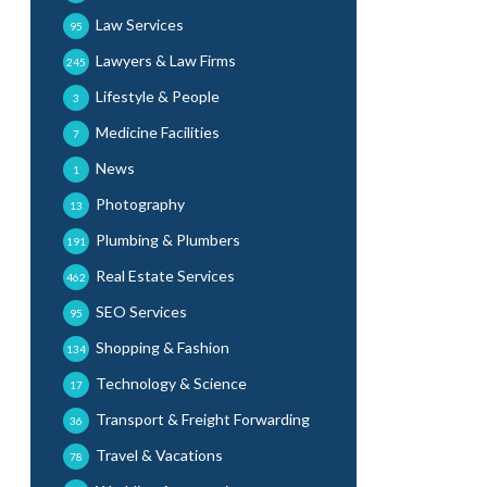
Law Services
95
Lawyers & Law Firms
245
Lifestyle & People
3
Medicine Facilities
7
News
1
Photography
13
Plumbing & Plumbers
191
Real Estate Services
462
SEO Services
95
Shopping & Fashion
134
Technology & Science
17
Transport & Freight Forwarding
36
Travel & Vacations
78