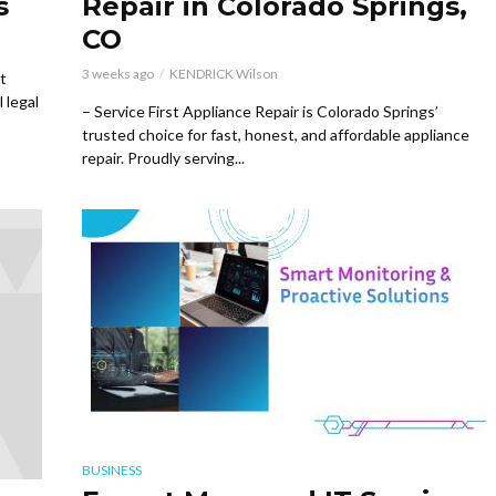
s
Repair in Colorado Springs,
CO
3 weeks ago
KENDRICK Wilson
t
 legal
– Service First Appliance Repair is Colorado Springs’
trusted choice for fast, honest, and affordable appliance
repair. Proudly serving...
BUSINESS