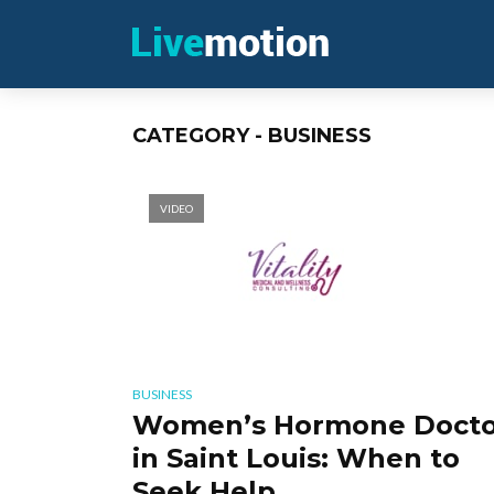
CATEGORY - BUSINESS
VIDEO
BUSINESS
Women’s Hormone Docto
in Saint Louis: When to
Seek Help