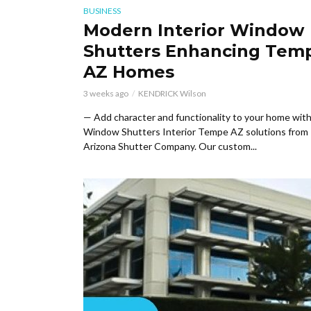
BUSINESS
Modern Interior Window
Shutters Enhancing Tem
AZ Homes
3 weeks ago
KENDRICK Wilson
— Add character and functionality to your home wit
Window Shutters Interior Tempe AZ solutions from
Arizona Shutter Company. Our custom...