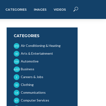
CATEGORIES
IMAGES
VIDEOS
CATEGORIES
Air Conditioning & Heating
372
Arts & Entertainment
10
Automotive
510
Business
6,025
Careers & Jobs
2
Clothing
10
Communications
14
Computer Services
85