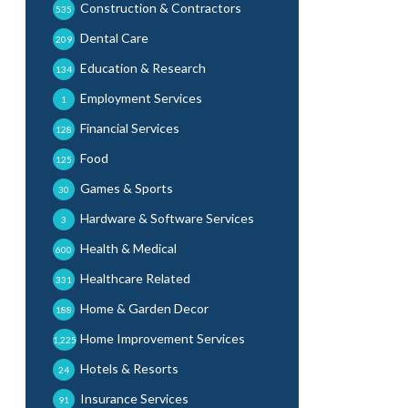
Construction & Contractors
535
Dental Care
209
Education & Research
134
Employment Services
1
Financial Services
128
Food
125
Games & Sports
30
Hardware & Software Services
3
Health & Medical
600
Healthcare Related
331
Home & Garden Decor
188
Home Improvement Services
1,225
Hotels & Resorts
24
Insurance Services
91