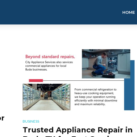
HOME
r
BUSINESS
Trusted Appliance Repair in