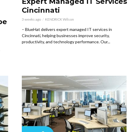
Expert Managed IT Services
Cincinnati
3 weeks ago
KENDRICK Wilson
pe
– BlueHat delivers expert managed IT services in
Cincinnati, helping businesses improve security,
productivity, and technology performance. Our...
h