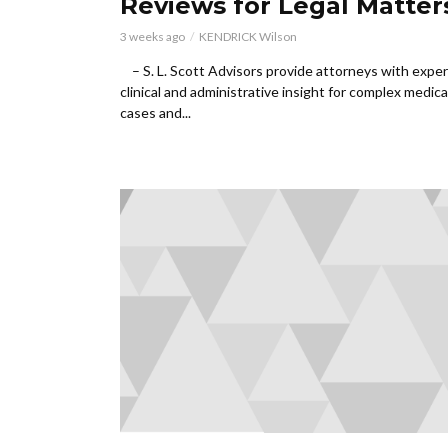
Reviews for Legal Matter
3 weeks ago
KENDRICK Wilson
– S. L. Scott Advisors provide attorneys with exper
clinical and administrative insight for complex medical
cases and...