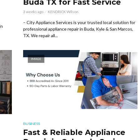
Buda TX for Fast Service
3 weeks ago
KENDRICK Wilson
– City Appliance Services is your trusted local solution for
in
professional appliance repair in Buda, Kyle & San Marcos,
TX. We repair all...
IMAGE
BUSINESS
Fast & Reliable Appliance