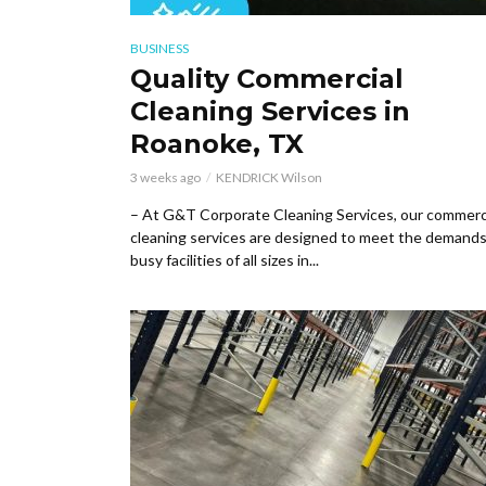
BUSINESS
Quality Commercial
Cleaning Services in
Roanoke, TX
3 weeks ago
KENDRICK Wilson
– At G&T Corporate Cleaning Services, our commerc
cleaning services are designed to meet the demands
busy facilities of all sizes in...