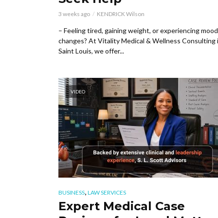
3 weeks ago
KENDRICK Wilson
– Feeling tired, gaining weight, or experiencing mood
changes? At Vitality Medical & Wellness Consulting 
Saint Louis, we offer...
VIDEO
,
BUSINESS
LAW SERVICES
Expert Medical Case