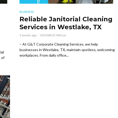
BUSINESS
Reliable Janitorial Cleaning
Services in Westlake, TX
3 weeks ago
KENDRICK Wilson
– At G&T Corporate Cleaning Services, we help
businesses in Westlake, TX, maintain spotless, welcoming
ial
workplaces. From daily office...
 of