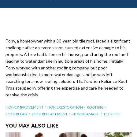
Tony, a homeowner with a 30-year-old tile roof, faced a significant
challenge after a severe storm caused extensive damage to his
property. A tree had fallen on his house, puncturing the roof and
leading to water damage in multiple areas of his home. Initially,
Tony worked with another roofing company, but poor
workmanship led to more water damage, and he was left
searching for a new roofing solution. That’s when Reliance Roof
Pros stepped in, offering the expertise and care he needed to
resolve the crisis.
HOMEIMPROVEMENT
HOMERESTORATION
ROOFING
ROOFREPAIR
ROOFREPLACEMENT
STORMDAMAGE
TILEROOF
YOU MAY ALSO LIKE