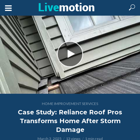
HOME IMPROVEMENT SERVICES
Case Study: Reliance Roof Pros
Transforms Home After Storm
Damage
March 3, 2025
13 views
1 min read