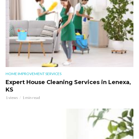
HOME IMPROVEMENT SERVICES
Expert House Cleaning Services in Lenexa,
KS
1 views
1 min read