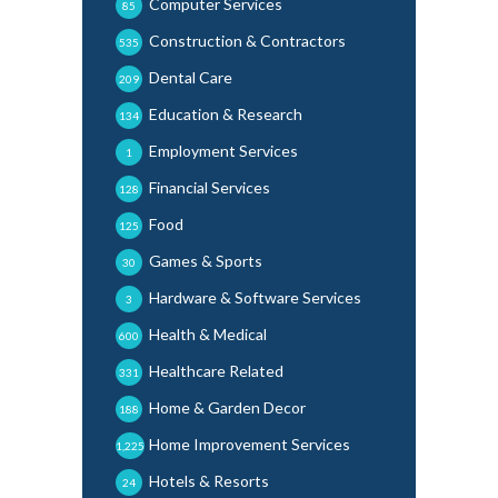
Computer Services
85
Construction & Contractors
535
Dental Care
209
Education & Research
134
Employment Services
1
Financial Services
128
Food
125
Games & Sports
30
Hardware & Software Services
3
Health & Medical
600
Healthcare Related
331
Home & Garden Decor
188
Home Improvement Services
1,225
Hotels & Resorts
24