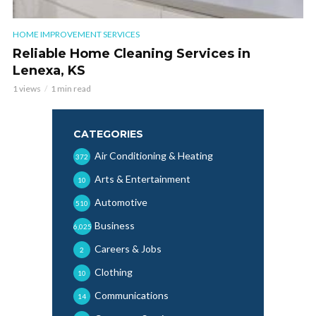
HOME IMPROVEMENT SERVICES
Reliable Home Cleaning Services in
Lenexa, KS
1 views
1 min read
CATEGORIES
Air Conditioning & Heating
372
Arts & Entertainment
10
Automotive
510
Business
6,025
Careers & Jobs
2
Clothing
10
Communications
14