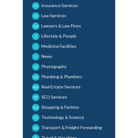
Insurance Services
91
Law Services
95
Lawyers & Law Firms
245
Lifestyle & People
3
Medicine Facilities
7
News
1
Photography
13
Plumbing & Plumbers
191
Real Estate Services
462
SEO Services
95
Shopping & Fashion
134
Technology & Science
17
Transport & Freight Forwarding
36
Travel & Vacations
78