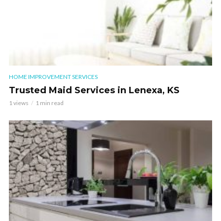
HOME IMPROVEMENT SERVICES
Trusted Maid Services in Lenexa, KS
1 views
1 min read