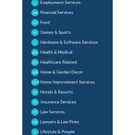
Employment Services
1
Financial Services
128
Food
125
Games & Sports
30
Hardware & Software Services
3
Health & Medical
600
Healthcare Related
331
Home & Garden Decor
188
Home Improvement Services
1,225
Hotels & Resorts
24
Insurance Services
91
Law Services
95
Lawyers & Law Firms
245
Lifestyle & People
3