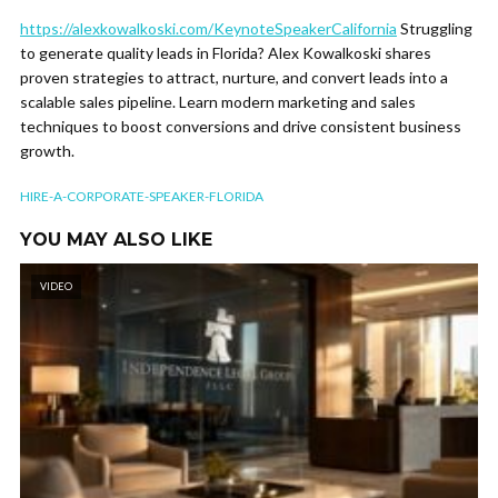
https://alexkowalkoski.com/KeynoteSpeakerCalifornia
Struggling
to generate quality leads in Florida? Alex Kowalkoski shares
proven strategies to attract, nurture, and convert leads into a
scalable sales pipeline. Learn modern marketing and sales
techniques to boost conversions and drive consistent business
growth.
HIRE-A-CORPORATE-SPEAKER-FLORIDA
YOU MAY ALSO LIKE
VIDEO