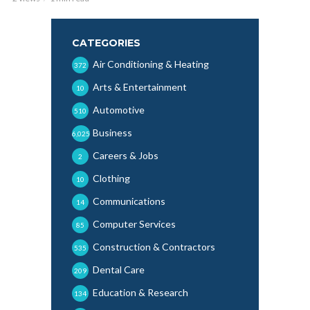
CATEGORIES
Air Conditioning & Heating
372
Arts & Entertainment
10
Automotive
510
Business
6,025
Careers & Jobs
2
Clothing
10
Communications
14
Computer Services
85
Construction & Contractors
535
Dental Care
209
Education & Research
134