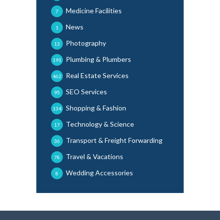
Medicine Facilities
7
News
1
Photography
13
Plumbing & Plumbers
191
Real Estate Services
462
SEO Services
95
Shopping & Fashion
134
Technology & Science
17
Transport & Freight Forwarding
36
Travel & Vacations
78
Wedding Accessories
8