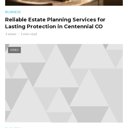
BUSINESS
Reliable Estate Planning Services for
Lasting Protection in Centennial CO
1 views
1 min read
VIDEO