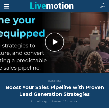
BUSINESS
Boost Your Sales Pipeline with Proven
Lead Generation Strategies
2 months ago
4 views
1 min read