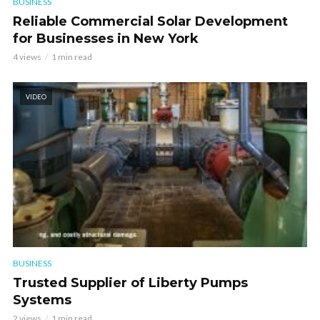
BUSINESS
Reliable Commercial Solar Development
for Businesses in New York
4 views
1 min read
VIDEO
BUSINESS
Trusted Supplier of Liberty Pumps
Systems
2 views
1 min read