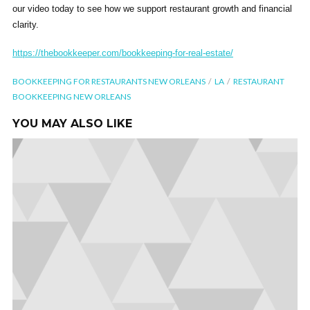
our video today to see how we support restaurant growth and financial
clarity.
https://thebookkeeper.com/bookkeeping-for-real-estate/
BOOKKEEPING FOR RESTAURANTS NEW ORLEANS
LA
RESTAURANT
BOOKKEEPING NEW ORLEANS
YOU MAY ALSO LIKE