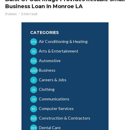
Business Loan In Monroe LA
0 views
1 min read
CATEGORIES
Air Conditioning & Heating
372
Arts & Entertainment
10
Automotive
510
Business
6,025
Careers & Jobs
2
Clothing
10
Communications
14
Computer Services
85
Construction & Contractors
535
Dental Care
209