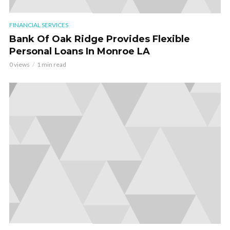
FINANCIAL SERVICES
Bank Of Oak Ridge Provides Flexible
Personal Loans In Monroe LA
0 views
1 min read