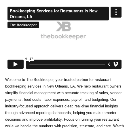
Welcome to The Bookkeeper, your trusted partner for restaurant
bookkeeping services in New Orleans, LA. We help restaurant owners
simplify financial management with accurate tracking of sales, vendor
payments, food costs, labor expenses, payroll, and budgeting. Our
industry-focused approach delivers clear, real-time financial insights
through advanced reporting dashboards, helping you make smarter
decisions and improve profitability. Focus on running your restaurant
while we handle the numbers with precision, structure, and care. Watch