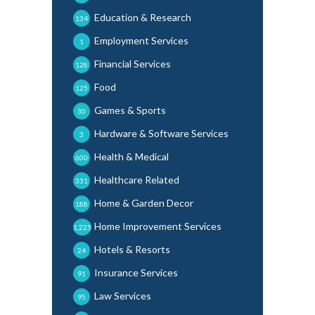
Education & Research
134
Employment Services
1
Financial Services
128
Food
125
Games & Sports
30
Hardware & Software Services
3
Health & Medical
600
Healthcare Related
331
Home & Garden Decor
188
Home Improvement Services
1,225
Hotels & Resorts
24
Insurance Services
91
Law Services
95