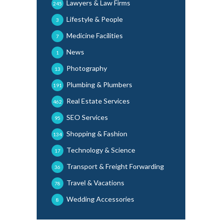
Lawyers & Law Firms
245
Lifestyle & People
3
Medicine Facilities
7
News
1
Photography
13
Plumbing & Plumbers
191
Real Estate Services
462
SEO Services
95
Shopping & Fashion
134
Technology & Science
17
Transport & Freight Forwarding
36
Travel & Vacations
78
Wedding Accessories
8