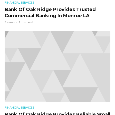
FINANCIAL SERVICES
Bank Of Oak Ridge Provides Trusted
Commercial Banking In Monroe LA
1 views
1 min read
FINANCIAL SERVICES
Bank Of Oak Ridge Provides Reliable Small