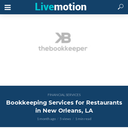
FINANCIAL SERVICES
Bookkeeping Services for Restaurants
in New Orleans, LA
1 month ago
5 views
1 min read