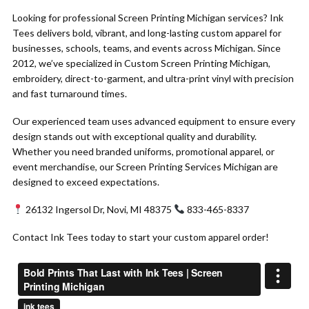
Looking for professional Screen Printing Michigan services? Ink
Tees delivers bold, vibrant, and long-lasting custom apparel for
businesses, schools, teams, and events across Michigan. Since
2012, we’ve specialized in Custom Screen Printing Michigan,
embroidery, direct-to-garment, and ultra-print vinyl with precision
and fast turnaround times.
Our experienced team uses advanced equipment to ensure every
design stands out with exceptional quality and durability.
Whether you need branded uniforms, promotional apparel, or
event merchandise, our Screen Printing Services Michigan are
designed to exceed expectations.
26132 Ingersol Dr, Novi, MI 48375
833-465-8337
Contact Ink Tees today to start your custom apparel order!