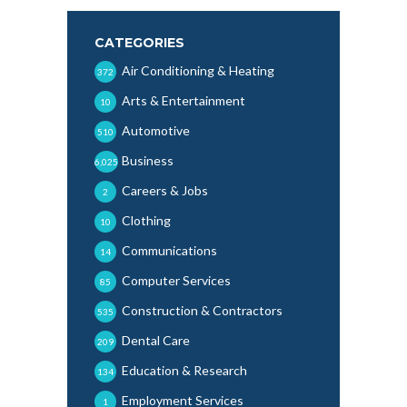
CATEGORIES
Air Conditioning & Heating
372
Arts & Entertainment
10
Automotive
510
Business
6,025
Careers & Jobs
2
Clothing
10
Communications
14
Computer Services
85
Construction & Contractors
535
Dental Care
209
Education & Research
134
Employment Services
1