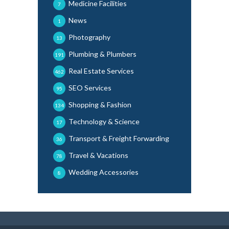
Medicine Facilities
7
News
1
Photography
13
Plumbing & Plumbers
191
Real Estate Services
462
SEO Services
95
Shopping & Fashion
134
Technology & Science
17
Transport & Freight Forwarding
36
Travel & Vacations
78
Wedding Accessories
8