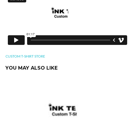
CUSTOM T-SHIRT STORE
YOU MAY ALSO LIKE