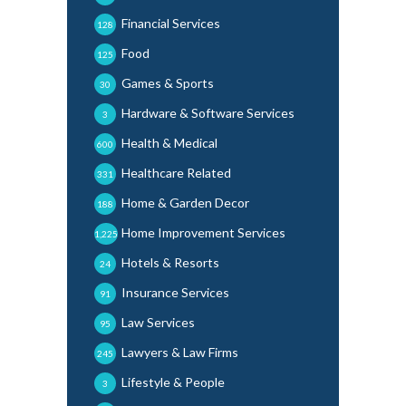
Financial Services
128
Food
125
Games & Sports
30
Hardware & Software Services
3
Health & Medical
600
Healthcare Related
331
Home & Garden Decor
188
Home Improvement Services
1,225
Hotels & Resorts
24
Insurance Services
91
Law Services
95
Lawyers & Law Firms
245
Lifestyle & People
3