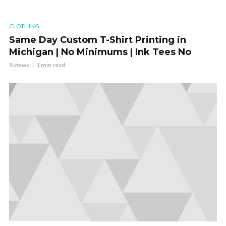
CLOTHING
Same Day Custom T-Shirt Printing in
Michigan | No Minimums | Ink Tees No
8 views
1 min read