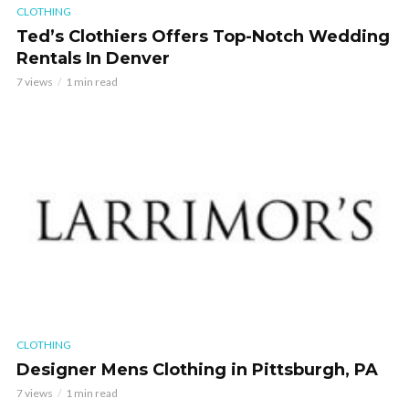
CLOTHING
Ted’s Clothiers Offers Top-Notch Wedding
Rentals In Denver
7 views
1 min read
CLOTHING
Designer Mens Clothing in Pittsburgh, PA
7 views
1 min read