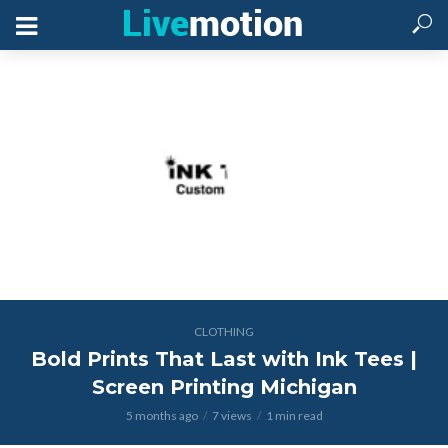
CLOTHING
Bold Prints That Last with Ink Tees |
Screen Printing Michigan
5 months ago
7 views
1 min read