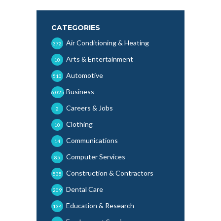
CATEGORIES
Air Conditioning & Heating
372
Arts & Entertainment
10
Automotive
510
Business
6,025
Careers & Jobs
2
Clothing
10
Communications
14
Computer Services
85
Construction & Contractors
535
Dental Care
209
Education & Research
134