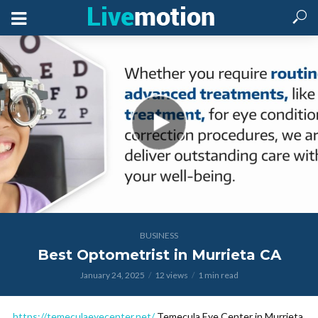
BUSINESS
Best Optometrist in Murrieta CA
January 24, 2025
12 views
1 min read
https://temeculaeyecenter.net/
Temecula Eye Center in Murrieta,