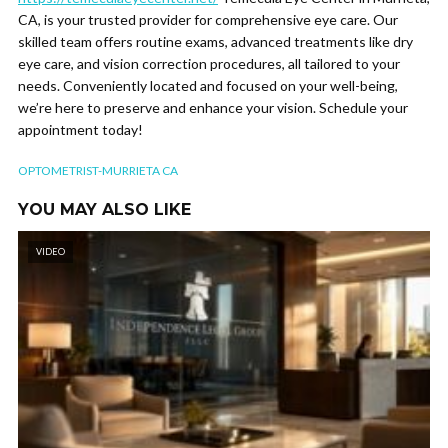
CA, is your trusted provider for comprehensive eye care. Our
skilled team offers routine exams, advanced treatments like dry
eye care, and vision correction procedures, all tailored to your
needs. Conveniently located and focused on your well-being,
we’re here to preserve and enhance your vision. Schedule your
appointment today!
OPTOMETRIST-MURRIETA CA
YOU MAY ALSO LIKE
VIDEO