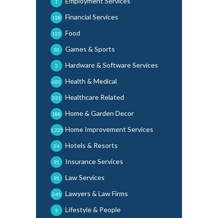
Employment Services
1
Financial Services
128
Food
125
Games & Sports
30
Hardware & Software Services
3
Health & Medical
600
Healthcare Related
331
Home & Garden Decor
188
Home Improvement Services
1,225
Hotels & Resorts
24
Insurance Services
91
Law Services
95
Lawyers & Law Firms
245
Lifestyle & People
3