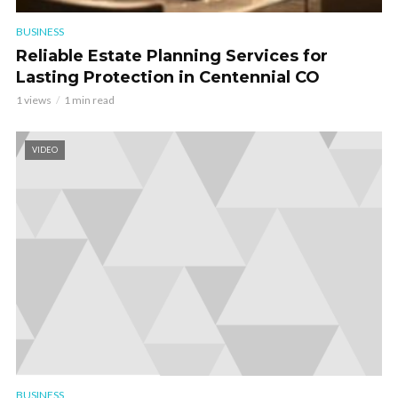
BUSINESS
Reliable Estate Planning Services for
Lasting Protection in Centennial CO
1 views
1 min read
VIDEO
BUSINESS