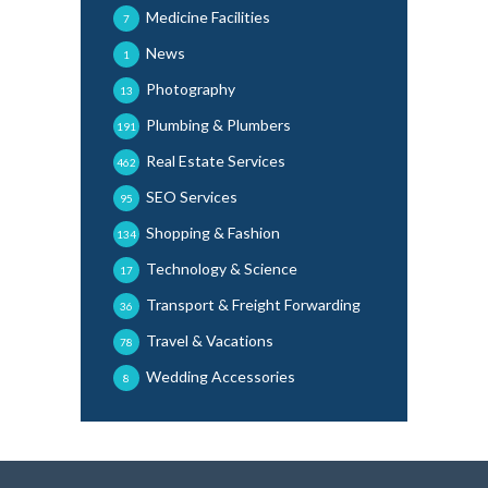
Medicine Facilities
7
News
1
Photography
13
Plumbing & Plumbers
191
Real Estate Services
462
SEO Services
95
Shopping & Fashion
134
Technology & Science
17
Transport & Freight Forwarding
36
Travel & Vacations
78
Wedding Accessories
8