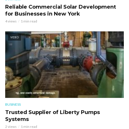
Reliable Commercial Solar Development
for Businesses in New York
4 views
1 min read
VIDEO
BUSINESS
Trusted Supplier of Liberty Pumps
Systems
2 views
1 min read