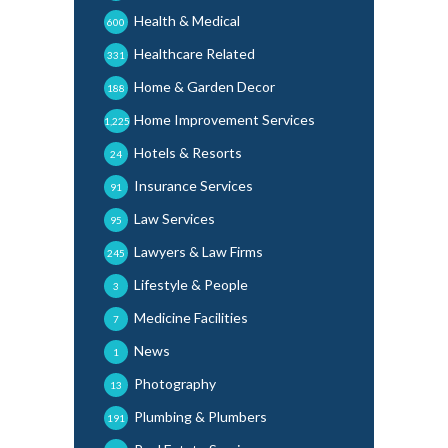
Health & Medical
600
Healthcare Related
331
Home & Garden Decor
188
Home Improvement Services
1,225
Hotels & Resorts
24
Insurance Services
91
Law Services
95
Lawyers & Law Firms
245
Lifestyle & People
3
Medicine Facilities
7
News
1
Photography
13
Plumbing & Plumbers
191