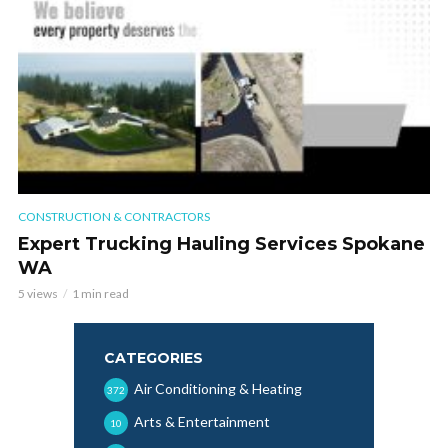
CONSTRUCTION & CONTRACTORS
Expert Trucking Hauling Services Spokane
WA
5 views
1 min read
CATEGORIES
Air Conditioning & Heating
372
Arts & Entertainment
10