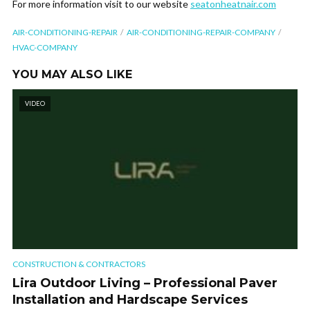
For more information visit to our website
seatonheatnair.com
AIR-CONDITIONING-REPAIR
AIR-CONDITIONING-REPAIR-COMPANY
HVAC-COMPANY
YOU MAY ALSO LIKE
VIDEO
CONSTRUCTION & CONTRACTORS
Lira Outdoor Living – Professional Paver
Installation and Hardscape Services