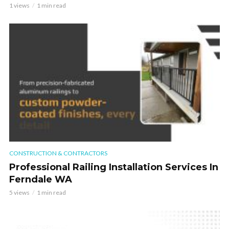
1 views
1 min read
CONSTRUCTION & CONTRACTORS
Professional Railing Installation Services In
Ferndale WA
5 views
1 min read