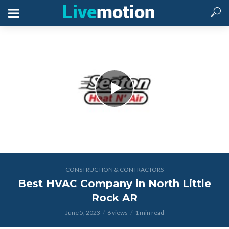
CONSTRUCTION & CONTRACTORS
Best HVAC Company in North Little
Rock AR
June 5, 2023
6 views
1 min read