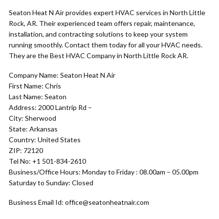
Seaton Heat N Air provides expert HVAC services in North Little
Rock, AR. Their experienced team offers repair, maintenance,
installation, and contracting solutions to keep your system
running smoothly. Contact them today for all your HVAC needs.
They are the Best HVAC Company in North Little Rock AR.
Company Name: Seaton Heat N Air
First Name: Chris
Last Name: Seaton
Address: 2000 Lantrip Rd –
City: Sherwood
State: Arkansas
Country: United States
ZIP: 72120
Tel No: +1 501-834-2610
Business/Office Hours: Monday to Friday : 08.00am – 05.00pm
Saturday to Sunday: Closed
Business Email Id: office@seatonheatnair.com