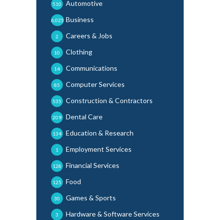
Automotive
510
Business
6,025
Careers & Jobs
2
Clothing
10
Communications
14
Computer Services
85
Construction & Contractors
535
Dental Care
209
Education & Research
134
Employment Services
1
Financial Services
128
Food
125
Games & Sports
30
Hardware & Software Services
3