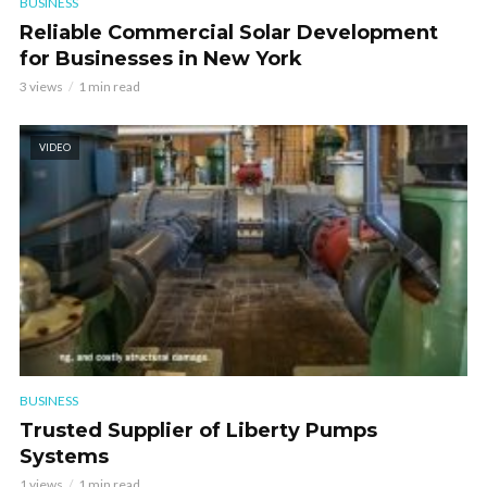
BUSINESS
Reliable Commercial Solar Development
for Businesses in New York
3 views
1 min read
VIDEO
BUSINESS
Trusted Supplier of Liberty Pumps
Systems
1 views
1 min read