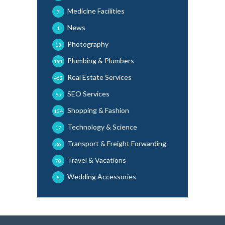
Medicine Facilities
7
News
1
Photography
13
Plumbing & Plumbers
191
Real Estate Services
462
SEO Services
95
Shopping & Fashion
134
Technology & Science
17
Transport & Freight Forwarding
36
Travel & Vacations
78
Wedding Accessories
8