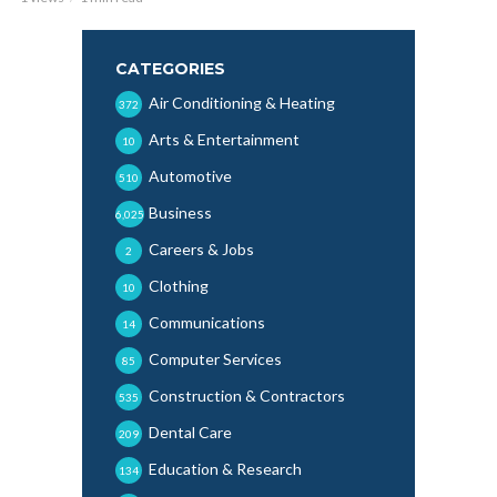
CATEGORIES
Air Conditioning & Heating
372
Arts & Entertainment
10
Automotive
510
Business
6,025
Careers & Jobs
2
Clothing
10
Communications
14
Computer Services
85
Construction & Contractors
535
Dental Care
209
Education & Research
134