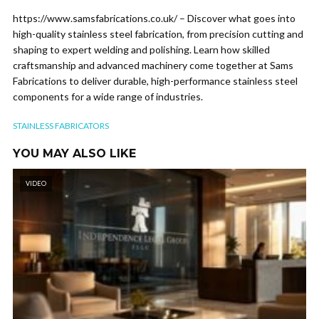
https://www.samsfabrications.co.uk/ – Discover what goes into
high-quality stainless steel fabrication, from precision cutting and
shaping to expert welding and polishing. Learn how skilled
craftsmanship and advanced machinery come together at Sams
Fabrications to deliver durable, high-performance stainless steel
components for a wide range of industries.
STAINLESS FABRICATORS
YOU MAY ALSO LIKE
VIDEO