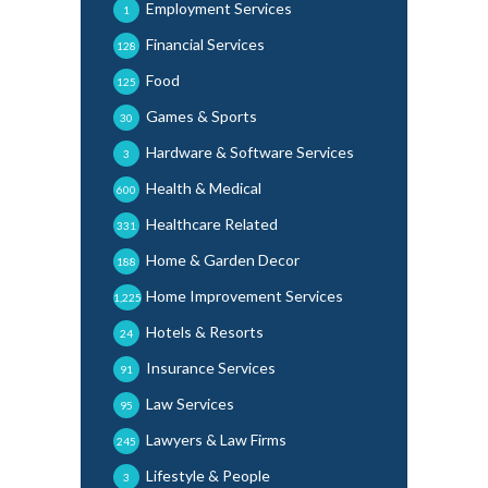
Employment Services
1
Financial Services
128
Food
125
Games & Sports
30
Hardware & Software Services
3
Health & Medical
600
Healthcare Related
331
Home & Garden Decor
188
Home Improvement Services
1,225
Hotels & Resorts
24
Insurance Services
91
Law Services
95
Lawyers & Law Firms
245
Lifestyle & People
3