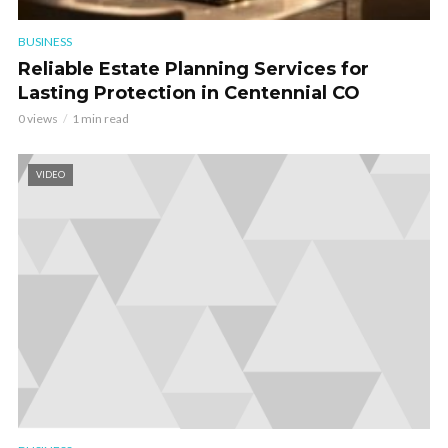
BUSINESS
Reliable Estate Planning Services for
Lasting Protection in Centennial CO
0 views
1 min read
VIDEO