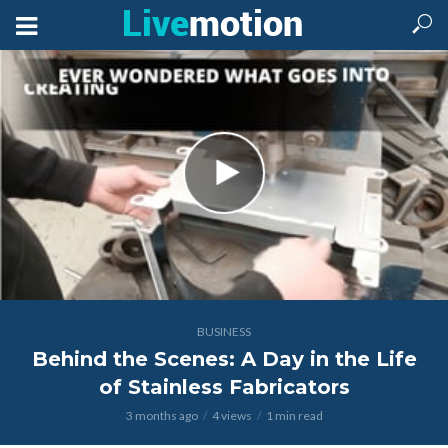
BUSINESS
Behind the Scenes: A Day in the Life
of Stainless Fabricators
3 months ago
4 views
1 min read