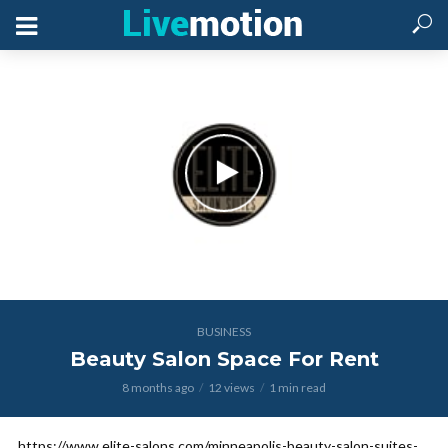
BUSINESS
Beauty Salon Space For Rent
8 months ago
12 views
1 min read
https://www.elite-salons.com/minneapolis-beauty-salon-suites-