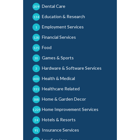
Dental Care
209
Education & Research
134
Employment Services
1
Financial Services
128
Food
125
Games & Sports
30
Hardware & Software Services
3
Health & Medical
600
Healthcare Related
331
Home & Garden Decor
188
Home Improvement Services
1,225
Hotels & Resorts
24
Insurance Services
91