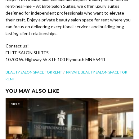
rent-near-me – At Elite Salon Suites, we offer luxury suites
designed for independent professionals who want to elevate
their craft. Enjoy a private beauty salon space for rent where you
can focus on delivering exceptional services and building long-
lasting client relationships.
Contact us!
ELITE SALON SUITES
10700 W. Highway 55 STE 100 Plymouth MN 55441
BEAUTY SALON SPACE FOR RENT
PRIVATE BEAUTY SALON SPACE FOR
RENT
YOU MAY ALSO LIKE
VIDEO