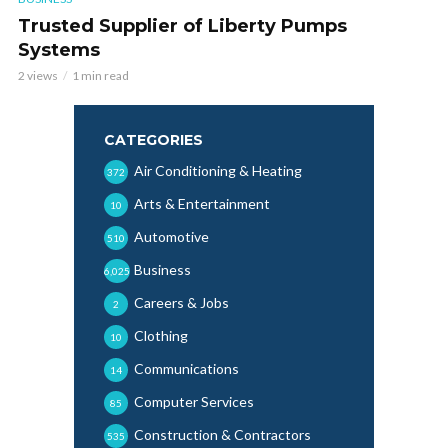
Trusted Supplier of Liberty Pumps
Systems
2 views
1 min read
CATEGORIES
Air Conditioning & Heating
372
Arts & Entertainment
10
Automotive
510
Business
6,025
Careers & Jobs
2
Clothing
10
Communications
14
Computer Services
85
Construction & Contractors
535