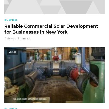
BUSINESS
Reliable Commercial Solar Development
for Businesses in New York
4 views
1 min read
VIDEO
BUSINESS