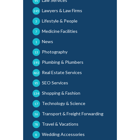
Law Services
95
Lawyers & Law Firms
245
Lifestyle & People
3
Medicine Facilities
7
News
1
Photography
13
Plumbing & Plumbers
191
Real Estate Services
462
SEO Services
95
Shopping & Fashion
134
Technology & Science
17
Transport & Freight Forwarding
36
Travel & Vacations
78
Wedding Accessories
8