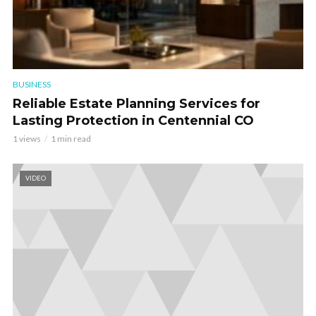
BUSINESS
Reliable Estate Planning Services for
Lasting Protection in Centennial CO
1 views
1 min read
VIDEO