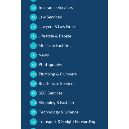
Insurance Services
91
Law Services
95
Lawyers & Law Firms
245
Lifestyle & People
3
Medicine Facilities
7
News
1
Photography
13
Plumbing & Plumbers
191
Real Estate Services
462
SEO Services
95
Shopping & Fashion
134
Technology & Science
17
Transport & Freight Forwarding
36