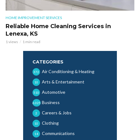
HOME IMPROVEMENT SERVICES
Reliable Home Cleaning Services in
Lenexa, KS
1 views
1 min read
CATEGORIES
Air Conditioning & Heating
372
Arts & Entertainment
10
Automotive
510
Business
6,025
Careers & Jobs
2
Clothing
10
Communications
14