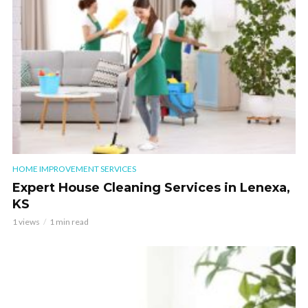
HOME IMPROVEMENT SERVICES
Expert House Cleaning Services in Lenexa,
KS
1 views
1 min read