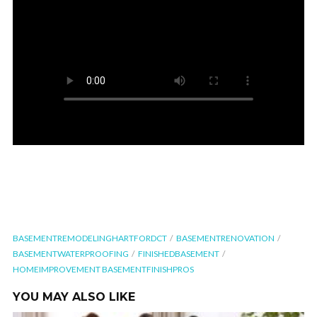
BASEMENTREMODELINGHARTFORDCT
BASEMENTRENOVATION
BASEMENTWATERPROOFING
FINISHEDBASEMENT
HOMEIMPROVEMENT BASEMENTFINISHPROS
YOU MAY ALSO LIKE