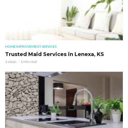
HOME IMPROVEMENT SERVICES
Trusted Maid Services in Lenexa, KS
1 views
1 min read