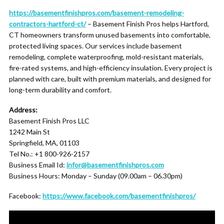
https://basementfinishpros.com/basement-remodeling-
contractors-hartford-ct/
– Basement Finish Pros helps Hartford,
CT homeowners transform unused basements into comfortable,
protected living spaces. Our services include basement
remodeling, complete waterproofing, mold-resistant materials,
fire-rated systems, and high-efficiency insulation. Every project is
planned with care, built with premium materials, and designed for
long-term durability and comfort.
Address:
Basement Finish Pros LLC
1242 Main St
Springfield, MA, 01103
Tel No.: +1 800-926-2157
Business Email Id:
infor@basementfinishpros.com
Business Hours: Monday – Sunday (09.00am – 06.30pm)
Facebook:
https://www.facebook.com/basementfinishpros/