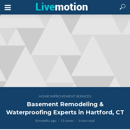
HOME IMPROVEMENT SERVICES
Basement Remodeling &
Waterproofing Experts in Hartford, CT
8 months ago
11 views
1 min read