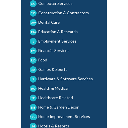
Computer Services
85
Construction & Contractors
535
Dental Care
209
Education & Research
134
Employment Services
1
Financial Services
128
Food
125
Games & Sports
30
Hardware & Software Services
3
Health & Medical
600
Healthcare Related
331
Home & Garden Decor
188
Home Improvement Services
1,225
Hotels & Resorts
24