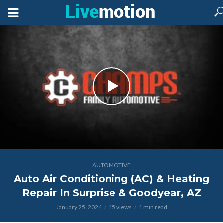
AUTOMOTIVE
Auto Air Conditioning (AC) & Heating
Repair In Surprise & Goodyear, AZ
January 25, 2024
15 views
1 min read