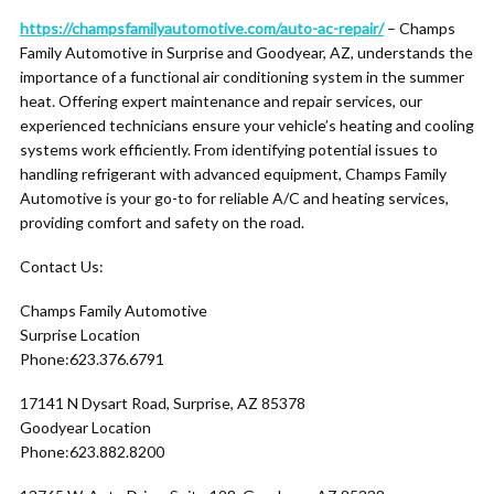
https://champsfamilyautomotive.com/auto-ac-repair/
– Champs
Family Automotive in Surprise and Goodyear, AZ, understands the
importance of a functional air conditioning system in the summer
heat. Offering expert maintenance and repair services, our
experienced technicians ensure your vehicle’s heating and cooling
systems work efficiently. From identifying potential issues to
handling refrigerant with advanced equipment, Champs Family
Automotive is your go-to for reliable A/C and heating services,
providing comfort and safety on the road.
Contact Us:
Champs Family Automotive
Surprise Location
Phone:623.376.6791
17141 N Dysart Road, Surprise, AZ 85378
Goodyear Location
Phone:623.882.8200