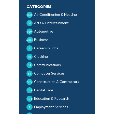
CATEGORIES
Air Conditioning & Heating
373
Arts & Entertainment
10
Automotive
510
Business
6,026
Careers & Jobs
2
Clothing
10
Communications
14
Computer Services
85
Construction & Contractors
535
Dental Care
209
Education & Research
134
Employment Services
1