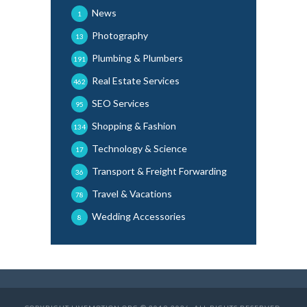
News
1
Photography
13
Plumbing & Plumbers
191
Real Estate Services
462
SEO Services
95
Shopping & Fashion
134
Technology & Science
17
Transport & Freight Forwarding
36
Travel & Vacations
78
Wedding Accessories
8