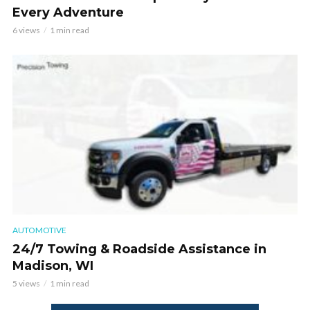
Every Adventure
6 views
1 min read
AUTOMOTIVE
24/7 Towing & Roadside Assistance in
Madison, WI
5 views
1 min read