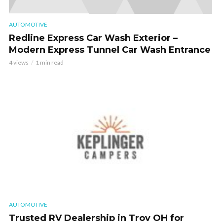
AUTOMOTIVE
Redline Express Car Wash Exterior –
Modern Express Tunnel Car Wash Entrance
4 views
1 min read
AUTOMOTIVE
Trusted RV Dealership in Troy OH for