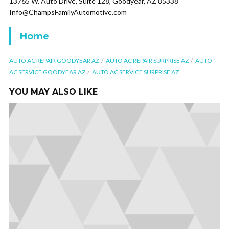
13765 W. Auto Drive, Suite 128, Goodyear, AZ 85338
Info@ChampsFamilyAutomotive.com
Home
AUTO AC REPAIR GOODYEAR AZ
AUTO AC REPAIR SURPRISE AZ
AUTO
AC SERVICE GOODYEAR AZ
AUTO AC SERVICE SURPRISE AZ
YOU MAY ALSO LIKE