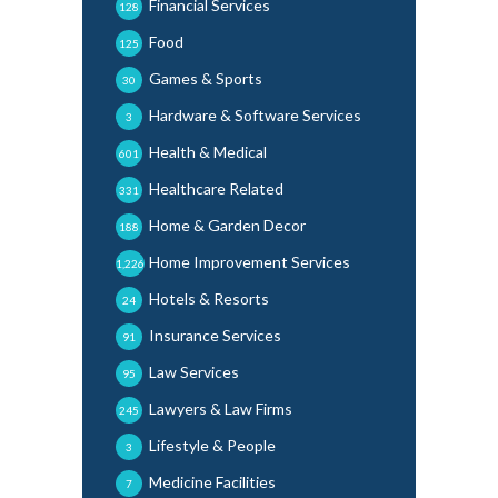
Financial Services
128
Food
125
Games & Sports
30
Hardware & Software Services
3
Health & Medical
601
Healthcare Related
331
Home & Garden Decor
188
Home Improvement Services
1,226
Hotels & Resorts
24
Insurance Services
91
Law Services
95
Lawyers & Law Firms
245
Lifestyle & People
3
Medicine Facilities
7