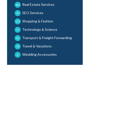
Real Estate Services
462
SEO Services
95
Shopping & Fashion
134
Technology & Science
17
Transport & Freight Forwarding
36
Travel & Vacations
78
Wedding Accessories
8