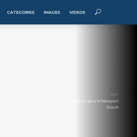
CATEGORIES
IMAGES
VIDEOS
NEXT
Eyelid Surgery in Newport
Beach