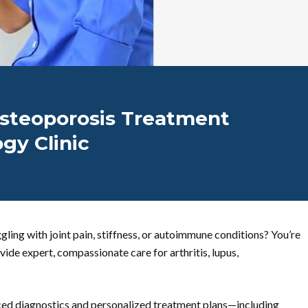
 Osteoporosis Treatment
gy Clinic
gling with joint pain, stiffness, or autoimmune conditions? You’re
ide expert, compassionate care for arthritis, lupus,
ed diagnostics and personalized treatment plans—including