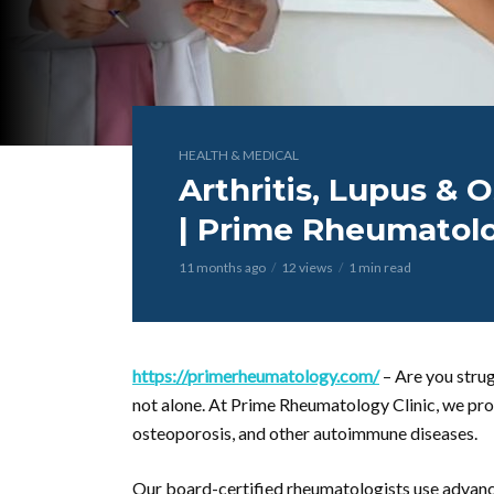
HEALTH & MEDICAL
Arthritis, Lupus &
| Prime Rheumatolo
11 months ago
12 views
1 min read
https://primerheumatology.com/
– Are you strug
not alone. At Prime Rheumatology Clinic, we prov
osteoporosis, and other autoimmune diseases.
Our board-certified rheumatologists use advanc