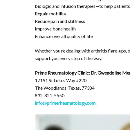
biologic and infusion therapies—to help patients
Regain mobility
Reduce pain and stiffness
Improve bone health
Enhance overall quality of life
Whether you’re dealing with arthritis flare-ups,
support you every step of the way.
Prime Rheumatology Clinic: Dr. Gwendoline Me
17191 St Lukes Way #220
The Woodlands, Texas, 77384
832-821-5550
info@primerheumatology.com