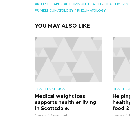
ARTHRITISCARE
AUTOIMMUNEHEALTH
HEALTHYLIVIN
PRIMERHEUMATOLOGY
RHEUMATOLOGY
YOU MAY ALSO LIKE
HEALTH & MEDICAL
HEALTH &
Medical weight loss
Helpin
supports healthier living
health
in Scottsdale.
food &
1 views
1 min read
5 views
1