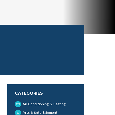
CATEGORIES
Air Conditioning & Heating
372
Arts & Entertainment
10