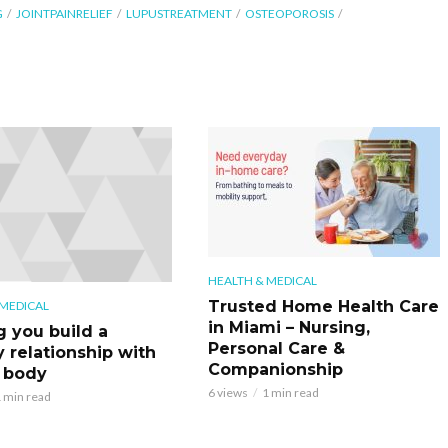
G
JOINTPAINRELIEF
LUPUSTREATMENT
OSTEOPOROSIS
HEALTH & MEDICAL
Trusted Home Health Care
 MEDICAL
in Miami – Nursing,
g you build a
Personal Care &
y relationship with
Companionship
 body
6 views
1 min read
 min read