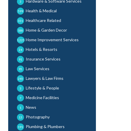
Hardware & Software Services
3
Health & Medical
599
Healthcare Related
331
Home & Garden Decor
188
Home Improvement Services
1,225
Hotels & Resorts
24
Insurance Services
91
Law Services
95
Lawyers & Law Firms
245
Lifestyle & People
3
Medicine Facilities
7
News
1
Photography
13
Plumbing & Plumbers
191