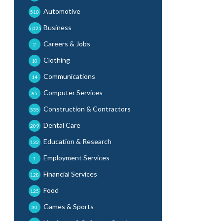
Automotive
510
Business
6,025
Careers & Jobs
2
Clothing
10
Communications
14
Computer Services
85
Construction & Contractors
535
Dental Care
209
Education & Research
132
Employment Services
1
Financial Services
128
Food
125
Games & Sports
30