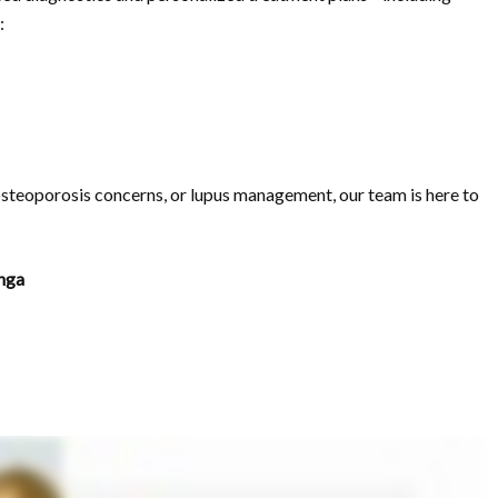
:
 osteoporosis concerns, or lupus management, our team is here to
nga