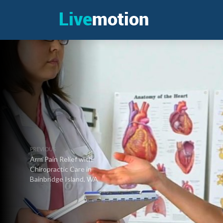
PREVIOUS
Arm Pain Relief with
Chiropractic Care in
Bainbridge Island, WA