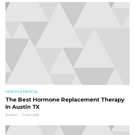
HEALTH & MEDICAL
The Best Hormone Replacement Therapy
In Austin TX
6 views
1 min read