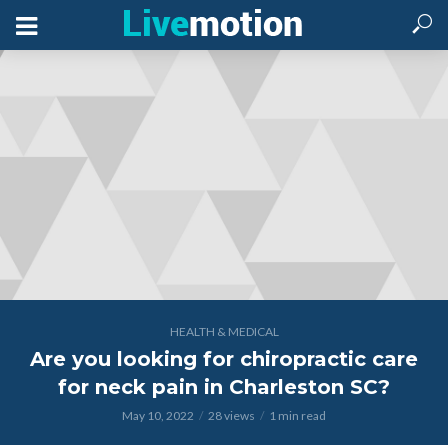
HEALTH & MEDICAL
Are you looking for chiropractic care
for neck pain in Charleston SC?
May 10, 2022
28 views
1 min read