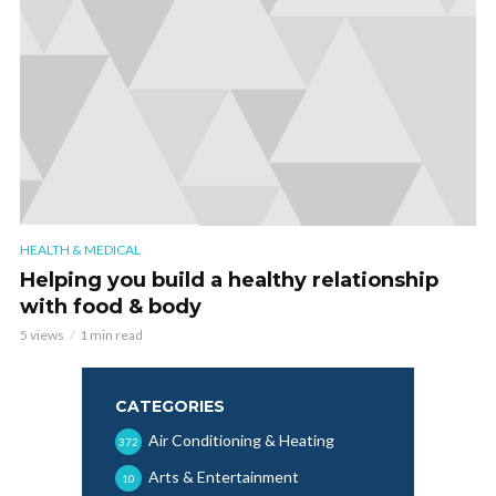
HEALTH & MEDICAL
Helping you build a healthy relationship
with food & body
5 views
1 min read
CATEGORIES
Air Conditioning & Heating
372
Arts & Entertainment
10