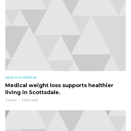
HEALTH & MEDICAL
Medical weight loss supports healthier
living in Scottsdale.
1 views
1 min read