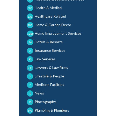
Health & Medical
600
Healthcare Related
331
Home & Garden Decor
188
Home Improvement Services
1,225
Hotels & Resorts
24
Insurance Services
91
Law Services
95
Lawyers & Law Firms
245
Lifestyle & People
3
Medicine Facilities
7
News
1
Photography
13
Plumbing & Plumbers
191