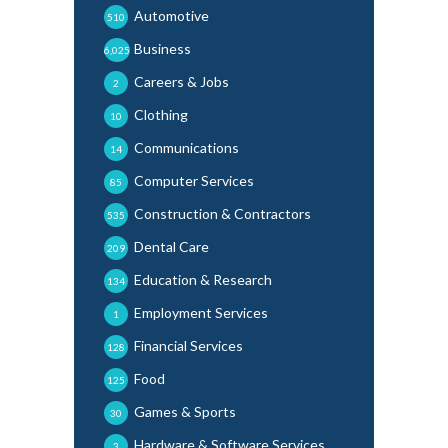
Automotive
510
Business
6,025
Careers & Jobs
2
Clothing
10
Communications
14
Computer Services
85
Construction & Contractors
535
Dental Care
209
Education & Research
134
Employment Services
1
Financial Services
128
Food
125
Games & Sports
30
Hardware & Software Services
3