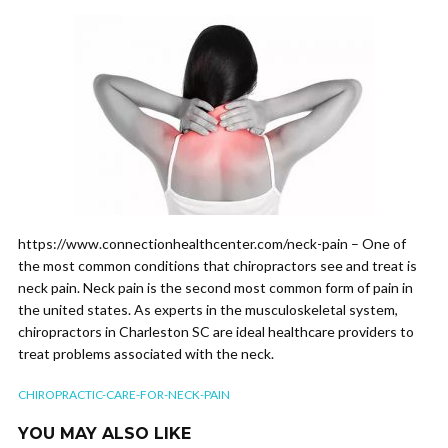
https://www.connectionhealthcenter.com/neck-pain – One of
the most common conditions that chiropractors see and treat is
neck pain. Neck pain is the second most common form of pain in
the united states. As experts in the musculoskeletal system,
chiropractors in Charleston SC are ideal healthcare providers to
treat problems associated with the neck.
CHIROPRACTIC-CARE-FOR-NECK-PAIN
YOU MAY ALSO LIKE