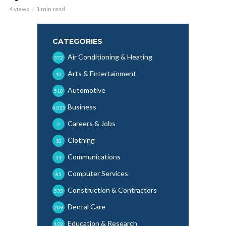
4 views
1 min read
CATEGORIES
Air Conditioning & Heating
372
Arts & Entertainment
10
Automotive
510
Business
6,025
Careers & Jobs
2
Clothing
10
Communications
14
Computer Services
85
Construction & Contractors
535
Dental Care
209
Education & Research
132