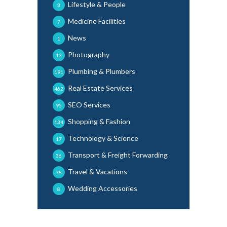
Lifestyle & People
3
Medicine Facilities
7
News
1
Photography
13
Plumbing & Plumbers
191
Real Estate Services
462
SEO Services
95
Shopping & Fashion
134
Technology & Science
17
Transport & Freight Forwarding
36
Travel & Vacations
78
Wedding Accessories
8