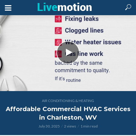
AIR CONDITIONING & HEATING
Affordable Commercial HVAC Services
in Charleston, WV
July 30, 2025
2 views
1 min read