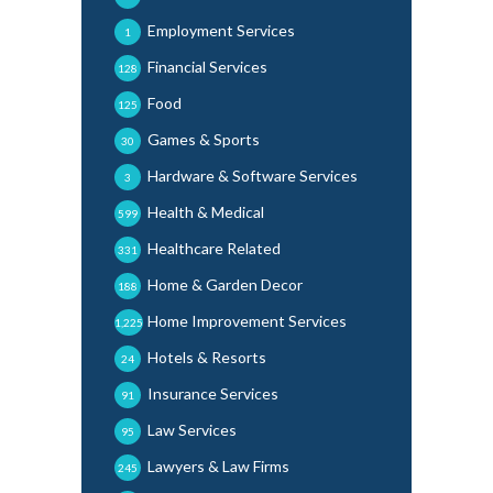
Employment Services
1
Financial Services
128
Food
125
Games & Sports
30
Hardware & Software Services
3
Health & Medical
599
Healthcare Related
331
Home & Garden Decor
188
Home Improvement Services
1,225
Hotels & Resorts
24
Insurance Services
91
Law Services
95
Lawyers & Law Firms
245