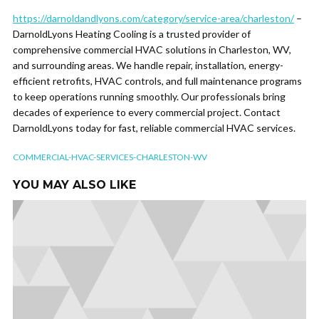
https://darnoldandlyons.com/category/service-area/charleston/
–
DarnoldLyons Heating Cooling is a trusted provider of
comprehensive commercial HVAC solutions in Charleston, WV,
and surrounding areas. We handle repair, installation, energy-
efficient retrofits, HVAC controls, and full maintenance programs
to keep operations running smoothly. Our professionals bring
decades of experience to every commercial project. Contact
DarnoldLyons today for fast, reliable commercial HVAC services.
COMMERCIAL-HVAC-SERVICES-CHARLESTON-WV
YOU MAY ALSO LIKE