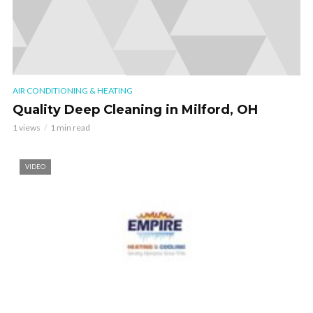
AIR CONDITIONING & HEATING
Quality Deep Cleaning in Milford, OH
1 views
1 min read
VIDEO