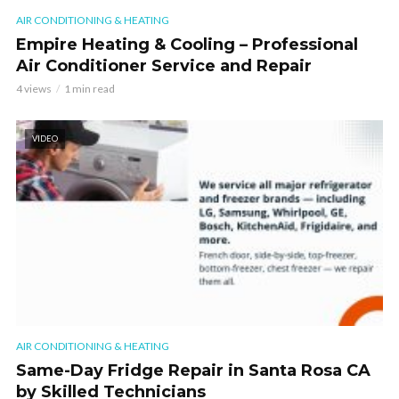
AIR CONDITIONING & HEATING
Empire Heating & Cooling – Professional
Air Conditioner Service and Repair
4 views
1 min read
VIDEO
AIR CONDITIONING & HEATING
Same-Day Fridge Repair in Santa Rosa CA
by Skilled Technicians