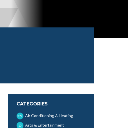
CATEGORIES
Air Conditioning & Heating
372
Arts & Entertainment
10