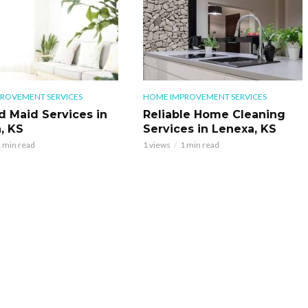
ROVEMENT SERVICES
HOME IMPROVEMENT SERVICES
d Maid Services in
Reliable Home Cleaning
, KS
Services in Lenexa, KS
 min read
1 views
1 min read