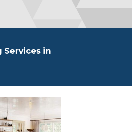
 Services in