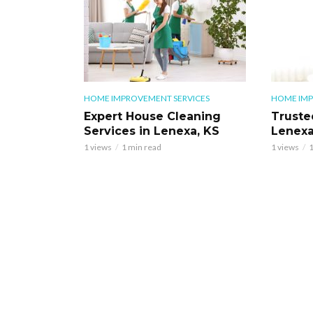
HOME IMPROVEMENT SERVICES
HOME IMP
Expert House Cleaning
Truste
Services in Lenexa, KS
Lenexa
1 views
1 min read
1 views
1