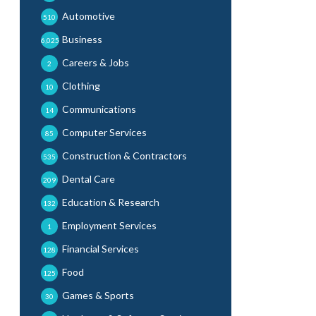
Automotive
510
Business
6,025
Careers & Jobs
2
Clothing
10
Communications
14
Computer Services
85
Construction & Contractors
535
Dental Care
209
Education & Research
132
Employment Services
1
Financial Services
128
Food
125
Games & Sports
30