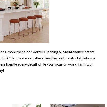
vices-monument-co/ Vetter Cleaning & Maintenance offers
t, CO, to create a spotless, healthy, and comfortable home
ners handle every detail while you focus on work, family, or
ay!