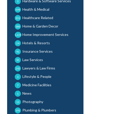
Hardware & Software Services
3
Health & Medical
599
Healthcare Related
331
Home & Garden Decor
188
Home Improvement Services
1,225
Hotels & Resorts
24
Insurance Services
91
Law Services
95
Lawyers & Law Firms
245
Lifestyle & People
3
Medicine Facilities
7
News
1
Photography
13
Plumbing & Plumbers
191