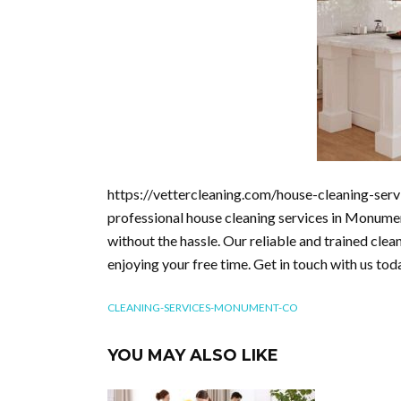
https://vettercleaning.com/house-cleaning-ser
professional house cleaning services in Monumen
without the hassle. Our reliable and trained clea
enjoying your free time. Get in touch with us tod
CLEANING-SERVICES-MONUMENT-CO
YOU MAY ALSO LIKE