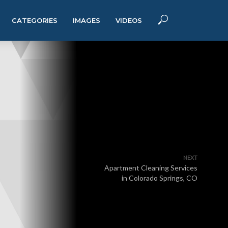
CATEGORIES
IMAGES
VIDEOS
NEXT
Apartment Cleaning Services
in Colorado Springs, CO