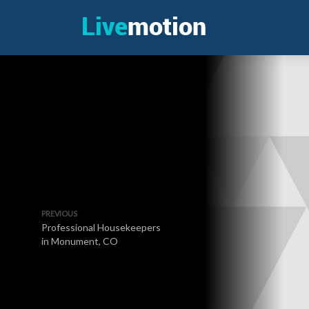
PREVIOUS
Professional Housekeepers
in Monument, CO