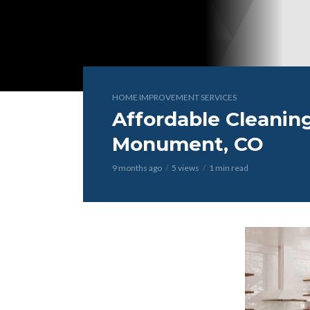
HOME IMPROVEMENT SERVICES
Affordable Cleaning
Monument, CO
9 months ago
5 views
1 min read