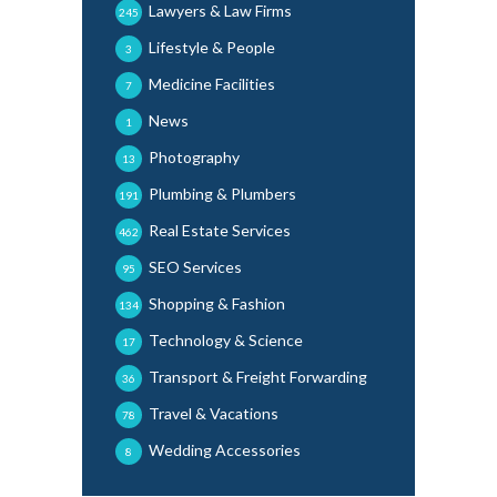
Lawyers & Law Firms
245
Lifestyle & People
3
Medicine Facilities
7
News
1
Photography
13
Plumbing & Plumbers
191
Real Estate Services
462
SEO Services
95
Shopping & Fashion
134
Technology & Science
17
Transport & Freight Forwarding
36
Travel & Vacations
78
Wedding Accessories
8