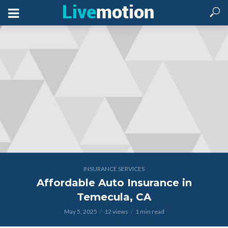
INSURANCE SERVICES
Affordable Auto Insurance in
Temecula, CA
May 5, 2025
12 views
1 min read