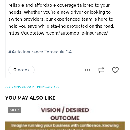
AUTO INSURANCE TEMECULA CA
YOU MAY ALSO LIKE
VIDEO