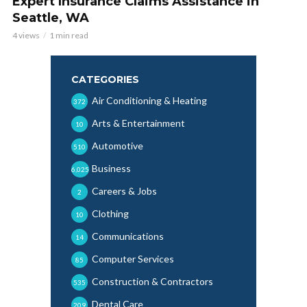
Expert Insurance Claims Assistance in
Seattle, WA
4 views
1 min read
CATEGORIES
Air Conditioning & Heating
372
Arts & Entertainment
10
Automotive
510
Business
6,025
Careers & Jobs
2
Clothing
10
Communications
14
Computer Services
85
Construction & Contractors
535
Dental Care
209