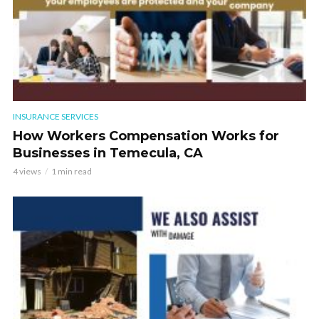
INSURANCE SERVICES
How Workers Compensation Works for
Businesses in Temecula, CA
4 views
1 min read