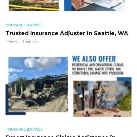
INSURANCE SERVICES
Trusted Insurance Adjuster in Seattle, WA
4 views
1 min read
INSURANCE SERVICES