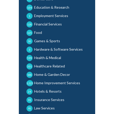
Education & Research
134
Employment Services
1
Financial Services
128
Food
125
Games & Sports
30
Hardware & Software Services
3
Health & Medical
599
Healthcare Related
331
Home & Garden Decor
188
Home Improvement Services
1,225
Hotels & Resorts
24
Insurance Services
91
Law Services
95