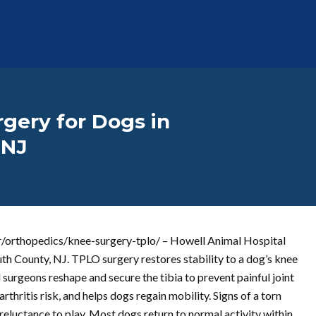
gery for Dogs in
 NJ
er/orthopedics/knee-surgery-tplo/ – Howell Animal Hospital
h County, NJ. TPLO surgery restores stability to a dog’s knee
d surgeons reshape and secure the tibia to prevent painful joint
hritis risk, and helps dogs regain mobility. Signs of a torn
d reluctance to play. Most dogs return to normal activity within