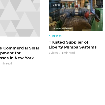
VIDEO
BUSINESS
Trusted Supplier of
Liberty Pumps Systems
le Commercial Solar
pment for
1 views
1 min read
sses in New York
 min read