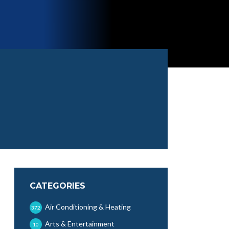
CATEGORIES
Air Conditioning & Heating
372
Arts & Entertainment
10