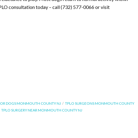
PLO consultation today – call (732) 577-0066 or visit
FOR DOGS MONMOUTH COUNTY NJ
TPLO SURGEONS MONMOUTH COUNTY
TPLO SURGERY NEAR MONMOUTH COUNTY NJ