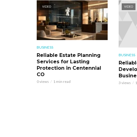
VIDEO
VIDEO
BUSINESS
Reliable Estate Planning
BUSINESS
Services for Lasting
Reliab
Protection in Centennial
Develo
CO
Busine
0 views
1 min read
3 views
1