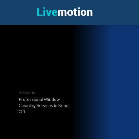
PREVIOUS
Professional Window
Cleaning Services in Bend,
OR