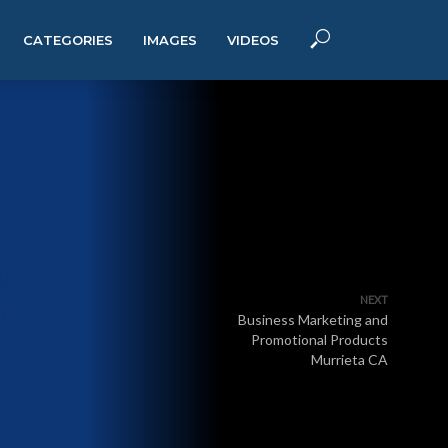
CATEGORIES
IMAGES
VIDEOS
NEXT
Business Marketing and
Promotional Products
Murrieta CA