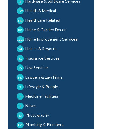
Hardware & Software Services
3
Health & Medical
599
Healthcare Related
331
Home & Garden Decor
188
Home Improvement Services
1,225
Hotels & Resorts
24
Insurance Services
91
Law Services
95
Lawyers & Law Firms
245
Lifestyle & People
3
Medicine Facilities
7
News
1
Photography
13
Plumbing & Plumbers
191