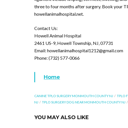
three to four months after surgery. Book your T
howellanimalhospital.net.
Contact Us:
Howell Animal Hospital
2461 US-9, Howell Township, NJ, 07731
Email: howellanimalhospital1212@gmail.com
Phone: (732) 577-0066
Home
CANINE TPLO SURGERY MONMOUTH COUNTY NJ
TPLO 
NJ
TPLO SURGERY DOG NEAR MONMOUTH COUNTY NJ
YOU MAY ALSO LIKE