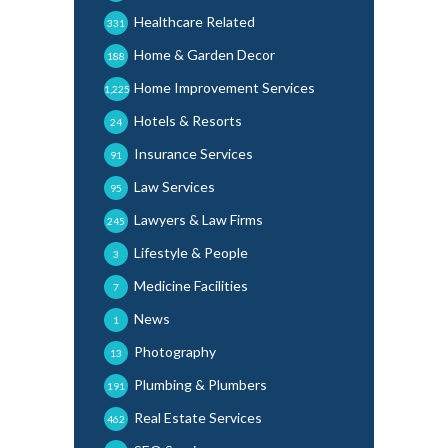
Healthcare Related
331
Home & Garden Decor
188
Home Improvement Services
1,225
Hotels & Resorts
24
Insurance Services
91
Law Services
95
Lawyers & Law Firms
245
Lifestyle & People
3
Medicine Facilities
7
News
1
Photography
13
Plumbing & Plumbers
191
Real Estate Services
462