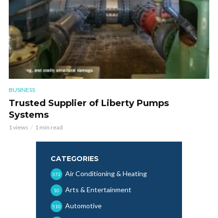
BUSINESS
Trusted Supplier of Liberty Pumps
Systems
1 views
1 min read
CATEGORIES
Air Conditioning & Heating
372
Arts & Entertainment
10
Automotive
510