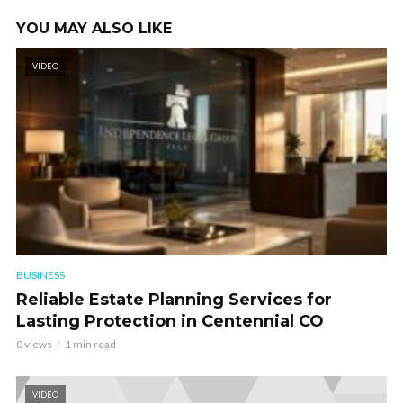
YOU MAY ALSO LIKE
VIDEO
BUSINESS
Reliable Estate Planning Services for
Lasting Protection in Centennial CO
0 views
1 min read
VIDEO