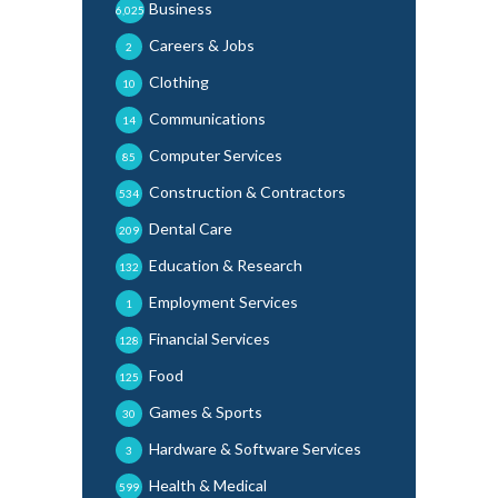
Business
6,025
Careers & Jobs
2
Clothing
10
Communications
14
Computer Services
85
Construction & Contractors
534
Dental Care
209
Education & Research
132
Employment Services
1
Financial Services
128
Food
125
Games & Sports
30
Hardware & Software Services
3
Health & Medical
599