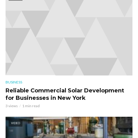
BUSINESS
Reliable Commercial Solar Development
for Businesses in New York
3 views
1 min read
VIDEO