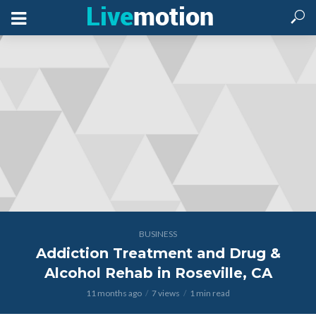
BUSINESS
Addiction Treatment and Drug &
Alcohol Rehab in Roseville, CA
11 months ago
7 views
1 min read