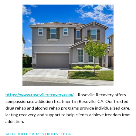
https://www.rosevillerecovery.com/
– Roseville Recovery offers
compassionate addiction treatment in Roseville, CA. Our trusted
drug rehab and alcohol rehab programs provide individualized care,
lasting recovery, and support to help clients achieve freedom from
addiction.
ADDICTION TREATMENT ROSEVILLE CA