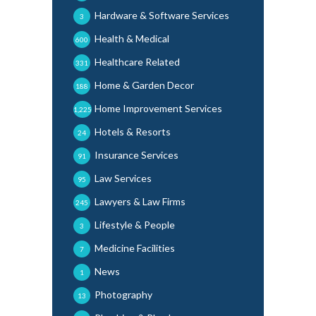
Hardware & Software Services
3
Health & Medical
600
Healthcare Related
331
Home & Garden Decor
188
Home Improvement Services
1,225
Hotels & Resorts
24
Insurance Services
91
Law Services
95
Lawyers & Law Firms
245
Lifestyle & People
3
Medicine Facilities
7
News
1
Photography
13