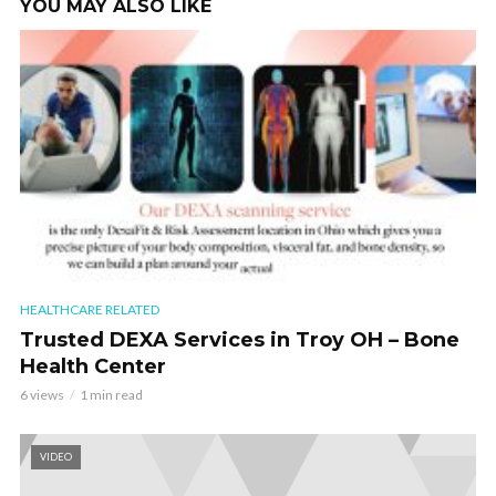
YOU MAY ALSO LIKE
HEALTHCARE RELATED
Trusted DEXA Services in Troy OH – Bone
Health Center
6 views
1 min read
VIDEO