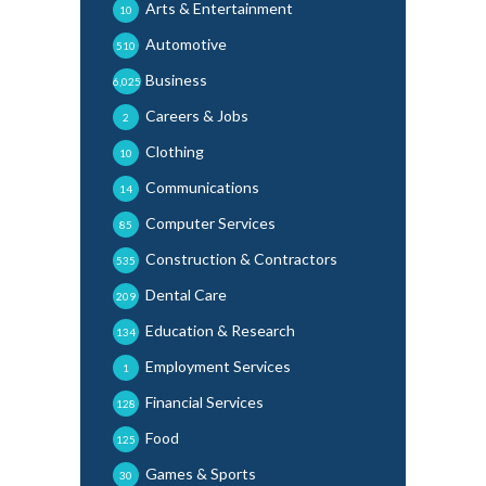
Arts & Entertainment
10
Automotive
510
Business
6,025
Careers & Jobs
2
Clothing
10
Communications
14
Computer Services
85
Construction & Contractors
535
Dental Care
209
Education & Research
134
Employment Services
1
Financial Services
128
Food
125
Games & Sports
30