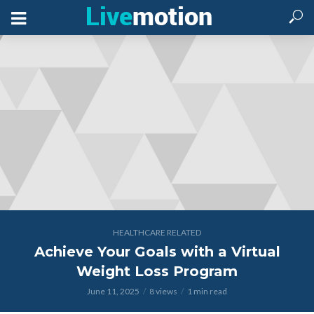
HEALTHCARE RELATED
Achieve Your Goals with a Virtual
Weight Loss Program
June 11, 2025
8 views
1 min read