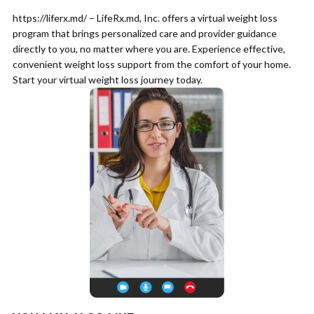
https://liferx.md/ – LifeRx.md, Inc. offers a virtual weight loss
program that brings personalized care and provider guidance
directly to you, no matter where you are. Experience effective,
convenient weight loss support from the comfort of your home.
Start your virtual weight loss journey today.