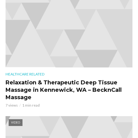
HEALTHCARE RELATED
Relaxation & Therapeutic Deep Tissue
Massage in Kennewick, WA – BecknCall
Massage
7 views
1 min read
VIDEO