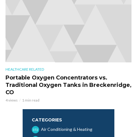
HEALTHCARE RELATED
Portable Oxygen Concentrators vs.
Traditional Oxygen Tanks in Breckenridge,
CO
4 views
1 min read
CATEGORIES
Air Conditioning & Heating
372