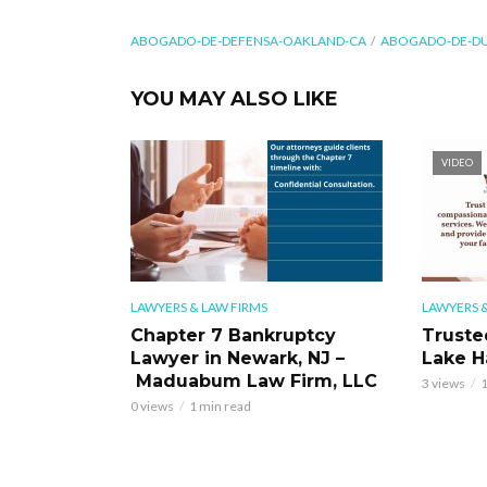
ABOGADO-DE-DEFENSA-OAKLAND-CA
ABOGADO-DE-DU
YOU MAY ALSO LIKE
VIDEO
LAWYERS & LAW FIRMS
LAWYERS &
Chapter 7 Bankruptcy
Truste
Lawyer in Newark, NJ –
Lake H
Maduabum Law Firm, LLC
3 views
1
0 views
1 min read