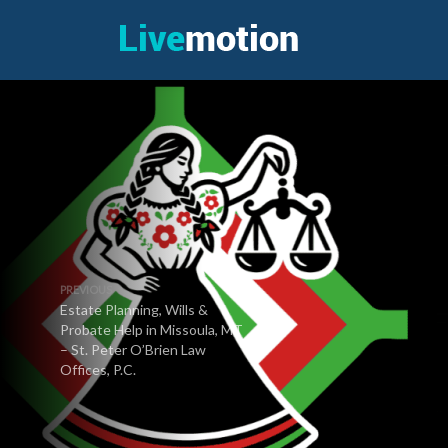
PREVIOUS
Estate Planning, Wills &
Probate Help in Missoula, MT
– St. Peter O’Brien Law
Offices, P.C.