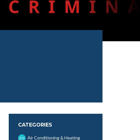
CATEGORIES
Air Conditioning & Heating
372