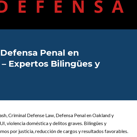
 Defensa Penal en
– Expertos Bilingües y
ash, Criminal Defense Law, Defensa Penal en Oakland y
, violencia doméstica y delitos graves. Bilingües y
os por justicia, reducción de cargos y resultados favorables.