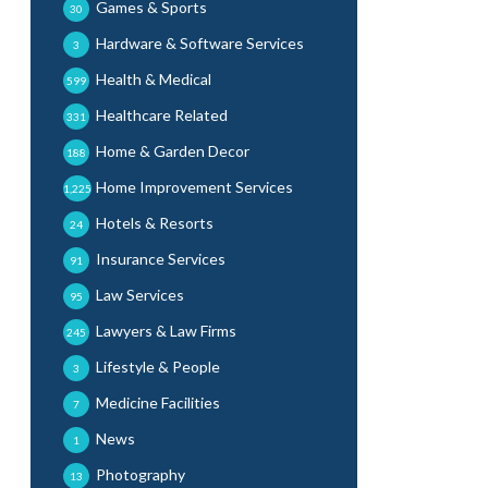
Games & Sports
30
Hardware & Software Services
3
Health & Medical
599
Healthcare Related
331
Home & Garden Decor
188
Home Improvement Services
1,225
Hotels & Resorts
24
Insurance Services
91
Law Services
95
Lawyers & Law Firms
245
Lifestyle & People
3
Medicine Facilities
7
News
1
Photography
13