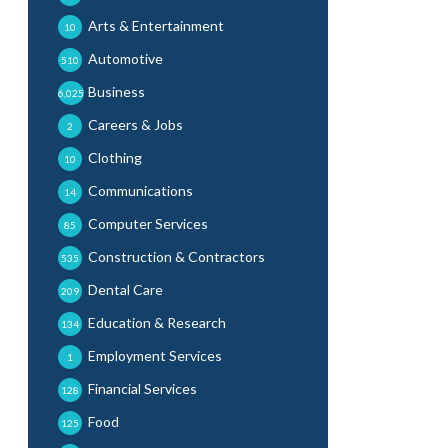
Arts & Entertainment
10
Automotive
510
Business
6,025
Careers & Jobs
2
Clothing
10
Communications
14
Computer Services
85
Construction & Contractors
535
Dental Care
209
Education & Research
134
Employment Services
1
Financial Services
128
Food
125