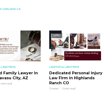
I-OAKLAND-CA
VIDEO
 LAW FIRMS
LAWYERS & LAW FIRMS
d Family Lawyer In
Dedicated Personal Injury
avasu City, AZ
Law Firm In Highlands
Ranch CO
 min read
5 views
1 min read