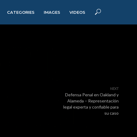
CATEGORIES
IMAGES
VIDEOS
NEXT
Defensa Penal en Oakland y
Alameda – Representación
legal experta y confiable para
su caso