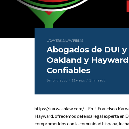
LAWYERS & LAW FIRMS
Abogados de DUI y
Oakland y Hayward 
Confiables
8 months ago
11 views
1 min read
https://karwashlaw.com/ – En J. Francisco Karw
Hayward, ofrecemos defensa legal experta en DUI
comprometidos con la comunidad hispana, lucham