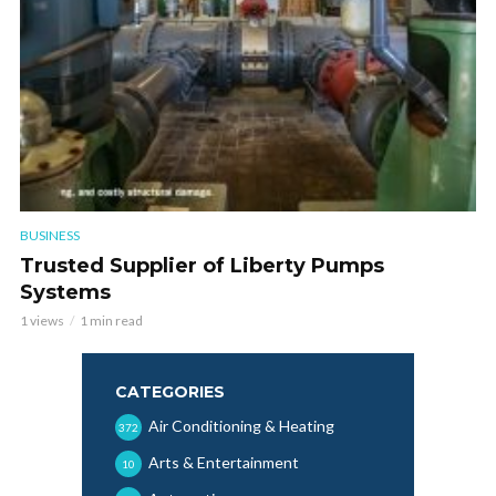
BUSINESS
Trusted Supplier of Liberty Pumps
Systems
1 views
1 min read
CATEGORIES
Air Conditioning & Heating
372
Arts & Entertainment
10