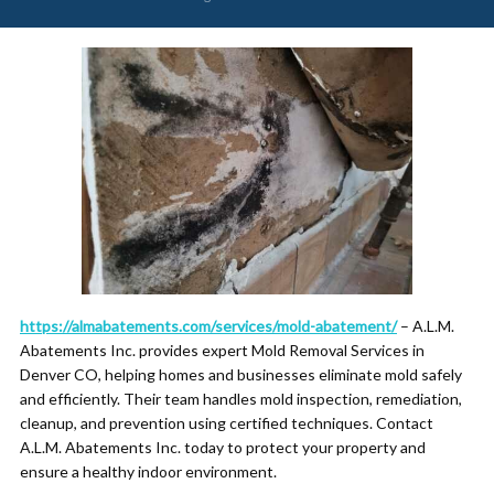
https://almabatements.com/services/mold-abatement/
– A.L.M.
Abatements Inc. provides expert Mold Removal Services in
Denver CO, helping homes and businesses eliminate mold safely
and efficiently. Their team handles mold inspection, remediation,
cleanup, and prevention using certified techniques. Contact
A.L.M. Abatements Inc. today to protect your property and
ensure a healthy indoor environment.