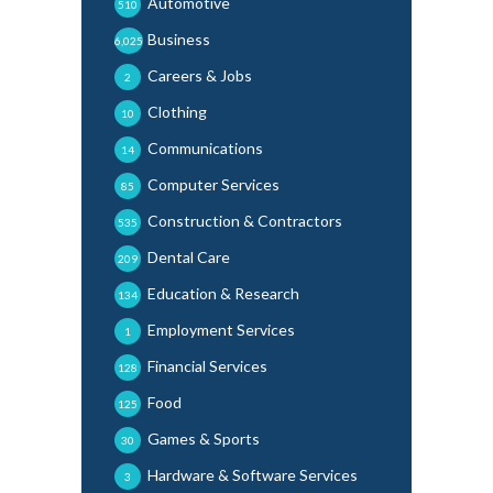
Automotive
510
Business
6,025
Careers & Jobs
2
Clothing
10
Communications
14
Computer Services
85
Construction & Contractors
535
Dental Care
209
Education & Research
134
Employment Services
1
Financial Services
128
Food
125
Games & Sports
30
Hardware & Software Services
3