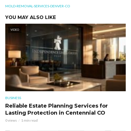
MOLD-REMOVAL-SERVICES-DENVER-CO
YOU MAY ALSO LIKE
VIDEO
BUSINESS
Reliable Estate Planning Services for
Lasting Protection in Centennial CO
0 views
1 min read