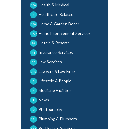
Health & Medical
600
Healthcare Related
331
Home & Garden Decor
188
Home Improvement Services
1,225
Hotels & Resorts
24
Insurance Services
91
Law Services
95
Lawyers & Law Firms
245
Lifestyle & People
3
Medicine Facilities
7
News
1
Photography
13
Plumbing & Plumbers
191
Real Estate Services
462