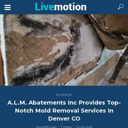
BUSINESS
A.L.M. Abatements Inc Provides Top-
Notch Mold Removal Services In
Denver CO
6 months ago
7 views
1 min read