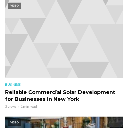
VIDEO
BUSINESS
Reliable Commercial Solar Development
for Businesses in New York
3 views
1 min read
VIDEO