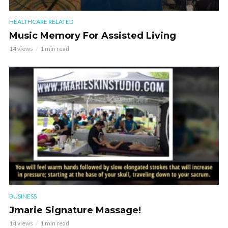
HEALTHCARE RELATED
Music Memory For Assisted Living
14 views
1 min read
BUSINESS
Jmarie Signature Massage!
14 views
1 min read