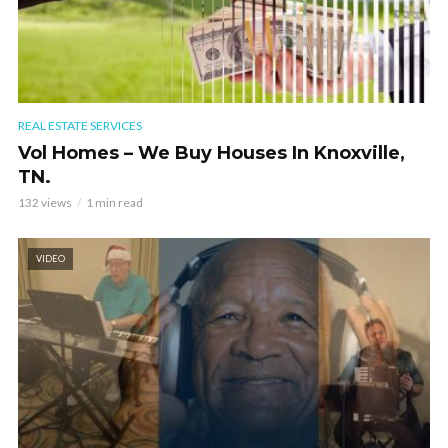
REAL ESTATE SERVICES
Vol Homes – We Buy Houses In Knoxville,
TN.
132 views
1 min read
VIDEO