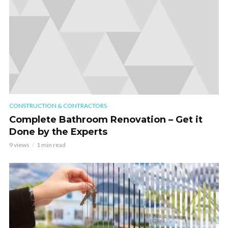
CONSTRUCTION & CONTRACTORS
Complete Bathroom Renovation – Get it
Done by the Experts
9 views
1 min read