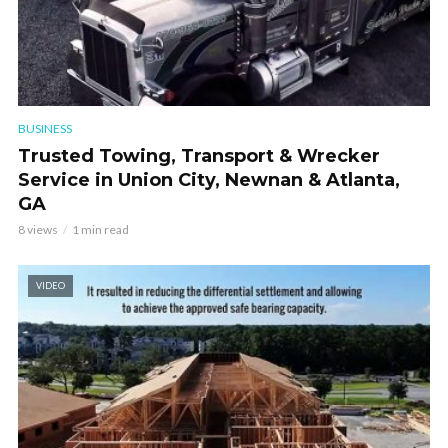
BUSINESS
Trusted Towing, Transport & Wrecker
Service in Union City, Newnan & Atlanta,
GA
8 views
1 min read
VIDEO