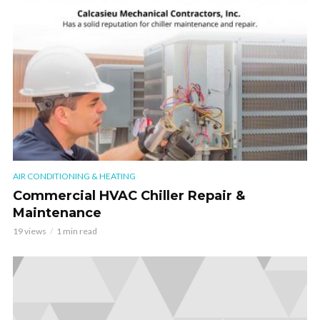
AIR CONDITIONING & HEATING
Commercial HVAC Chiller Repair &
Maintenance
19 views
1 min read