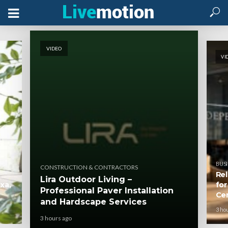
VIDEO
VI
BUSI
CONSTRUCTION & CONTRACTORS
Rel
Lira Outdoor Living –
xa,
for
Professional Paver Installation
Ce
and Hardscape Services
3 ho
3 hours ago