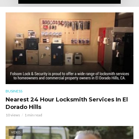
BUSINESS
Nearest 24 Hour Locksmith Services In El
Dorado Hills
10 views
1 min read
VIDEO