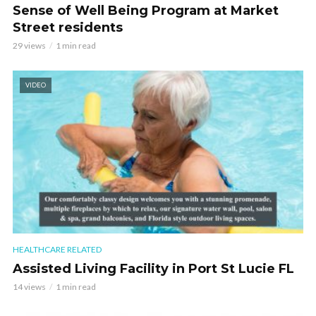
Sense of Well Being Program at Market
Street residents
29 views
1 min read
VIDEO
HEALTHCARE RELATED
Assisted Living Facility in Port St Lucie FL
14 views
1 min read