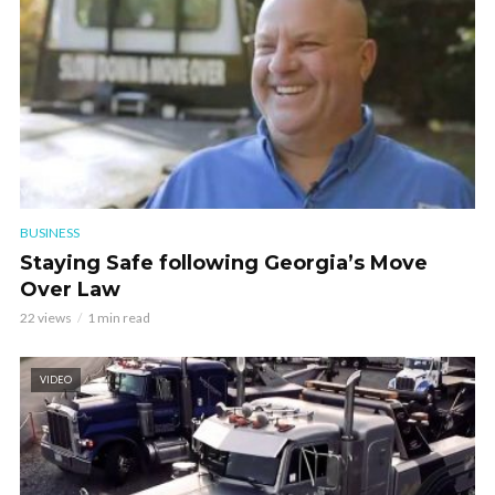
BUSINESS
Staying Safe following Georgia’s Move
Over Law
22 views
1 min read
VIDEO