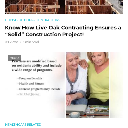
CONSTRUCTION & CONTRACTORS
Know How Live Oak Contracting Ensures a
“Solid” Construction Project!
31 views
1 min read
VIDEO
HEALTHCARE RELATED