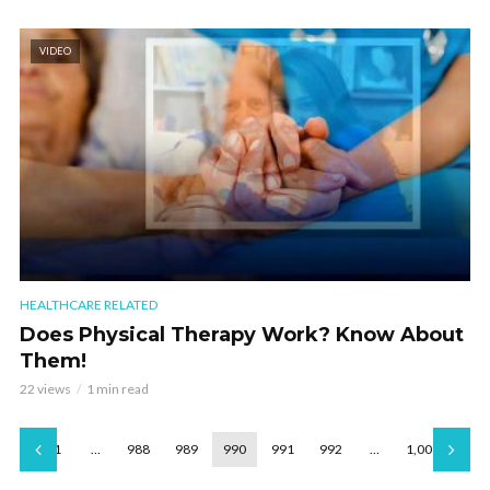
VIDEO
HEALTHCARE RELATED
Does Physical Therapy Work? Know About
Them!
22 views
1 min read
1
…
988
989
990
991
992
…
1,001